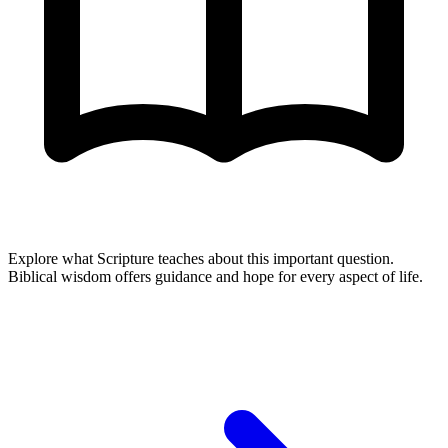
Explore what Scripture teaches about this important question.
Biblical wisdom offers guidance and hope for every aspect of life.