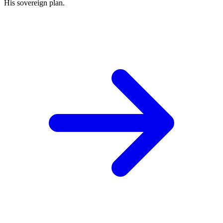
His sovereign plan.