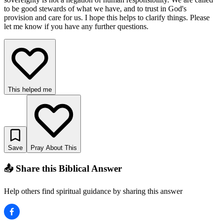
to be good stewards of what we have, and to trust in God's
provision and care for us. I hope this helps to clarify things. Please
let me know if you have any further questions.
This helped me
Save
Pray About This
📤 Share this Biblical Answer
Help others find spiritual guidance by sharing this answer