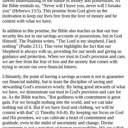
flawed understanding of the nature of money and possessions. As
the Bible reminds us, "Never will I leave you, never will I forsake
you" (Hebrews 13:5). This promise from God gives us the
motivation to keep our lives free from the love of money and be
content with what we have.
In addition to this promise, the Bible also teaches us that our true
security lies not in our savings accounts or possessions, but in God
Himself. The Psalmist writes, "The Lord is my shepherd, I lack
nothing" (Psalm 23:1). This verse highlights the fact that our
Shepherd is always with us, providing for our needs and giving us
guidance and protection. When we trust in God's provision and care,
we are free from the fear of loss and the anxiety that comes with
trying to secure our own financial futures.
Ultimately, the point of having a savings account is not to guarantee
our financial stability, but to learn the discipline of saving and
stewarding God's resources wisely. By being good stewards of what
we have, we demonstrate our trust in God's provision and care for
us. As the Bible teaches, "But godliness with contentment is great
gain. For we brought nothing into the world, and we can take
nothing out of it. But if we have food and clothing, we will be
content with that" (1 Timothy 6:6-8). By keeping our focus on God
and His promises, we can cultivate a heart of contentment and
gratitude, even in the midst of uncertainty and change. Divine
sovereignty is not a negation of human responsibility. We are called