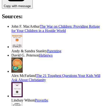
Copy with message
Sources:
John F. MacArthur
The War on Children: Providing Refuge
for Your Children in a Hostile World
Andy & Sandra Stanley
Parenting
David G. Peterson
Hebrews
Alex McFarland
The 21 Toughest Questions Your Kids Will
Ask About Christianity
Lindsay Wilson
Proverbs