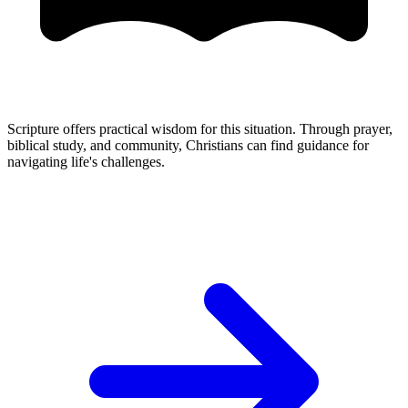
Scripture offers practical wisdom for this situation. Through prayer,
biblical study, and community, Christians can find guidance for
navigating life's challenges.