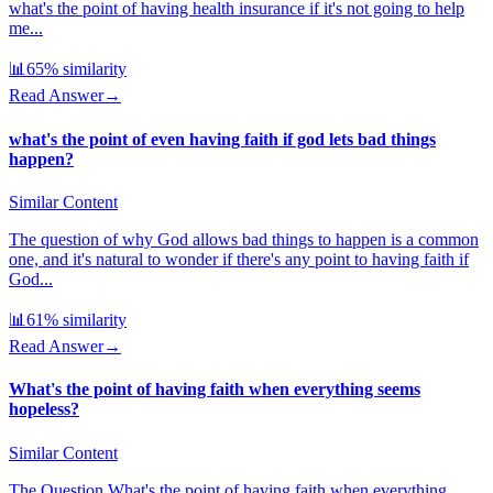
what's the point of having health insurance if it's not going to help
me...
📊
65
% similarity
Read Answer
→
what's the point of even having faith if god lets bad things
happen?
Similar Content
The question of why God allows bad things to happen is a common
one, and it's natural to wonder if there's any point to having faith if
God...
📊
61
% similarity
Read Answer
→
What's the point of having faith when everything seems
hopeless?
Similar Content
The Question What's the point of having faith when everything