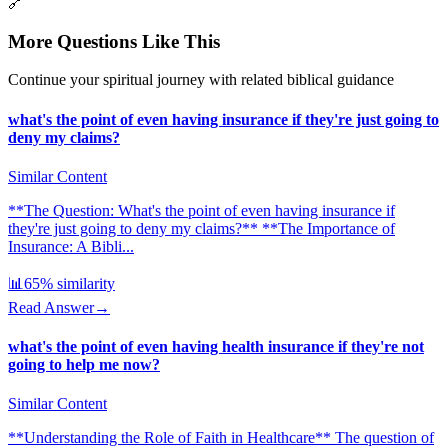
🔗
More Questions Like This
Continue your spiritual journey with related biblical guidance
what's the point of even having insurance if they're just going to
deny my claims?
Similar Content
**The Question: What's the point of even having insurance if
they're just going to deny my claims?** **The Importance of
Insurance: A Bibli...
📊
65
% similarity
Read Answer
→
what's the point of even having health insurance if they're not
going to help me now?
Similar Content
**Understanding the Role of Faith in Healthcare** The question of