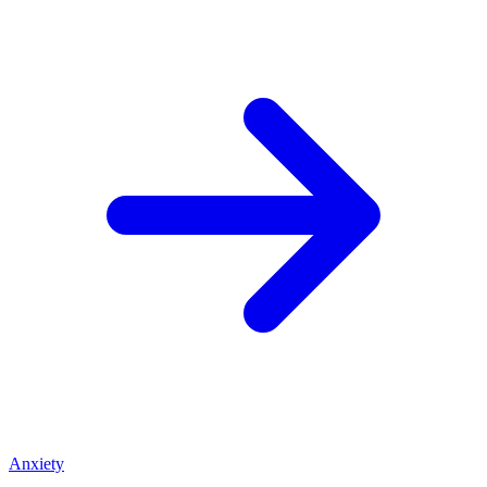
Anxiety