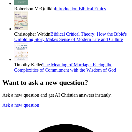
Robertson McQuilkin
Introduction Biblical Ethics
Christopher Watkin
Biblical Critical Theory: How the Bible's
Unfolding Story Makes Sense of Modern Life and Culture
Timothy Keller
The Meaning of Marriage: Facing the
Complexities of Commitment with the Wisdom of God
Want to ask a new question?
Ask a new question and get AI Christian answers instantly.
Ask a new question