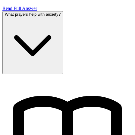
Read Full Answer
What prayers help with anxiety?