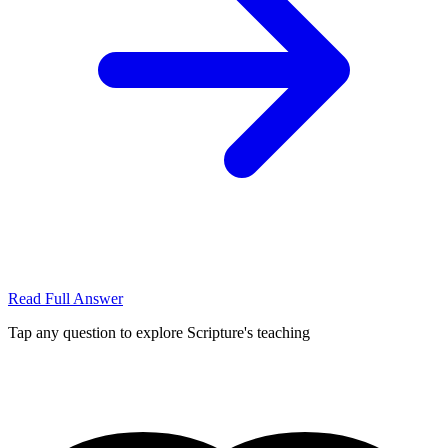
Read Full Answer
Tap any question to explore Scripture's teaching