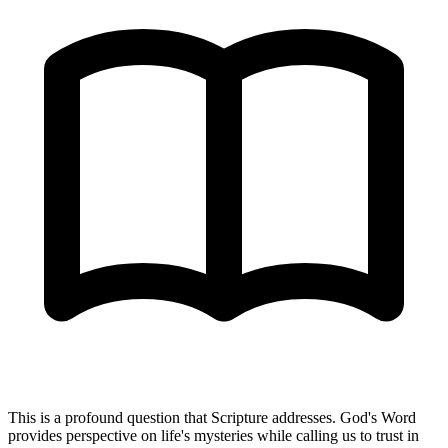
This is a profound question that Scripture addresses. God's Word
provides perspective on life's mysteries while calling us to trust in