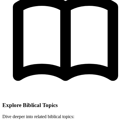
Explore Biblical Topics
Dive deeper into related biblical topics: