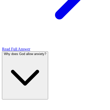
Read Full Answer
Why does God allow anxiety?