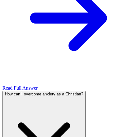
Read Full Answer
How can I overcome anxiety as a Christian?