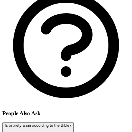
People Also Ask
Is anxiety a sin according to the Bible?