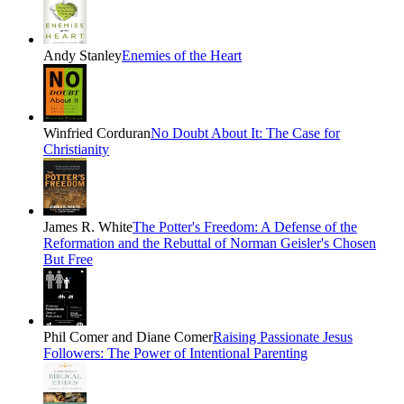
Andy Stanley
Enemies of the Heart
Winfried Corduran
No Doubt About It: The Case for
Christianity
James R. White
The Potter's Freedom: A Defense of the
Reformation and the Rebuttal of Norman Geisler's Chosen
But Free
Phil Comer and Diane Comer
Raising Passionate Jesus
Followers: The Power of Intentional Parenting