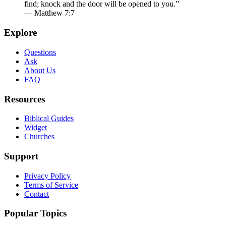
find; knock and the door will be opened to you.”
— Matthew 7:7
Explore
Questions
Ask
About Us
FAQ
Resources
Biblical Guides
Widget
Churches
Support
Privacy Policy
Terms of Service
Contact
Popular Topics