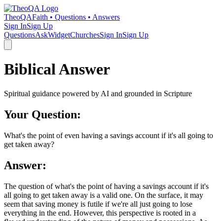
TheoQA
Faith • Questions • Answers
Sign In
Sign Up
Questions
Ask
Widget
Churches
Sign In
Sign Up
Biblical Answer
Spiritual guidance powered by AI and grounded in Scripture
Your Question:
What's the point of even having a savings account if it's all going to
get taken away?
Answer:
The question of what's the point of having a savings account if it's
all going to get taken away is a valid one. On the surface, it may
seem that saving money is futile if we're all just going to lose
everything in the end. However, this perspective is rooted in a