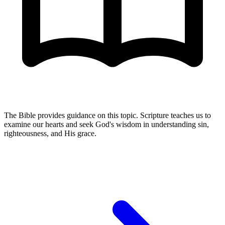
The Bible provides guidance on this topic. Scripture teaches us to
examine our hearts and seek God's wisdom in understanding sin,
righteousness, and His grace.