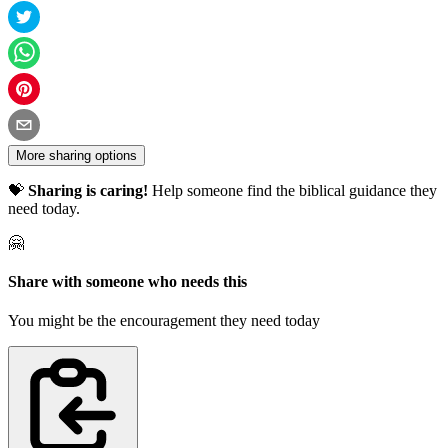
More sharing options
💝
Sharing is caring!
Help someone find the biblical guidance they
need today.
🤗
Share with someone who needs this
You might be the encouragement they need today