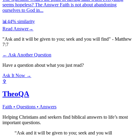
seems hopeless? The Answer Faith is not about abandoning
ourselves to God in...
📊
44
% similarity
Read Answer
→
"Ask and it will be given to you; seek and you will find" - Matthew
7:7
← Ask Another Question
Have a question about what you just read?
Ask It Now →
✞
TheoQA
Faith • Questions • Answers
Helping Christians and seekers find biblical answers to life’s most
important questions.
“Ask and it will be given to you; seek and you will