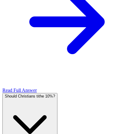
Read Full Answer
Should Christians tithe 10%?