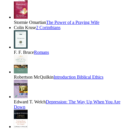
Stormie Omartian
The Power of a Praying Wife
Colin Kruse
2 Corinthians
F. F. Bruce
Romans
Robertson McQuilkin
Introduction Biblical Ethics
Edward T. Welch
Depression: The Way Up When You Are
Down