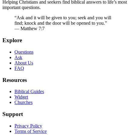
Helping Christians and seekers find biblical answers to life’s most
important questions.
“Ask and it will be given to you; seek and you will
find; knock and the door will be opened to you.”
— Matthew 7:7
Explore
Questions
Ask
About Us
FAQ
Resources
Biblical Guides
Widget
Churches
Support
Privacy Policy
Terms of Service