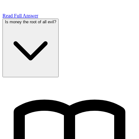
Read Full Answer
Is money the root of all evil?