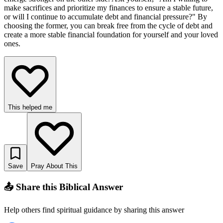
make sacrifices and prioritize my finances to ensure a stable future,
or will I continue to accumulate debt and financial pressure?" By
choosing the former, you can break free from the cycle of debt and
create a more stable financial foundation for yourself and your loved
ones.
This helped me
Save
Pray About This
📤 Share this Biblical Answer
Help others find spiritual guidance by sharing this answer