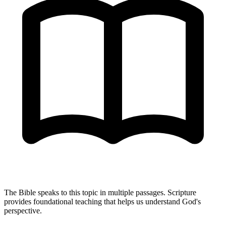
The Bible speaks to this topic in multiple passages. Scripture
provides foundational teaching that helps us understand God's
perspective.