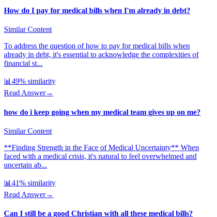
How do I pay for medical bills when I'm already in debt?
Similar Content
To address the question of how to pay for medical bills when
already in debt, it's essential to acknowledge the complexities of
financial st...
📊
49
% similarity
Read Answer
→
how do i keep going when my medical team gives up on me?
Similar Content
**Finding Strength in the Face of Medical Uncertainty** When
faced with a medical crisis, it's natural to feel overwhelmed and
uncertain ab...
📊
41
% similarity
Read Answer
→
Can I still be a good Christian with all these medical bills?