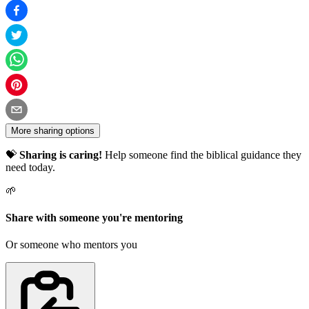
More sharing options
💝
Sharing is caring!
Help someone find the biblical guidance they
need today.
🌱
Share with someone you're mentoring
Or someone who mentors you