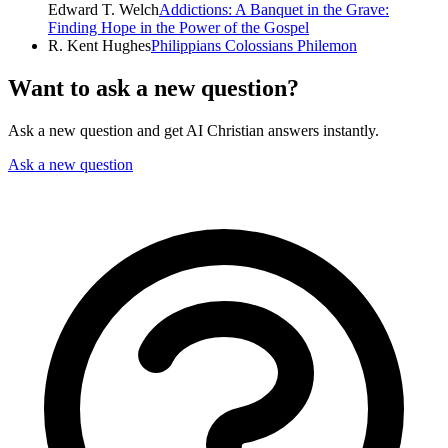
Edward T. Welch
Addictions: A Banquet in the Grave:
Finding Hope in the Power of the Gospel
R. Kent Hughes
Philippians Colossians Philemon
Want to ask a new question?
Ask a new question and get AI Christian answers instantly.
Ask a new question