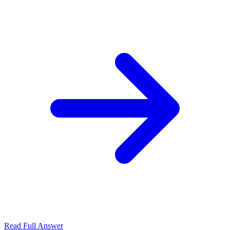
Read Full Answer