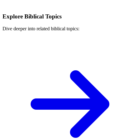
Explore Biblical Topics
Dive deeper into related biblical topics: