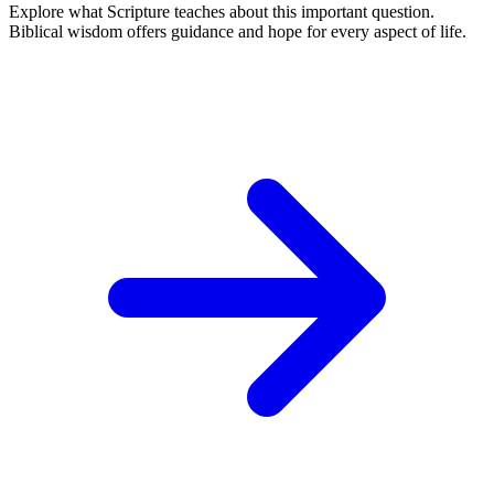
Explore what Scripture teaches about this important question.
Biblical wisdom offers guidance and hope for every aspect of life.