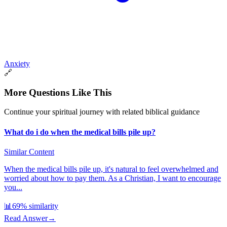
Anxiety
🔗
More Questions Like This
Continue your spiritual journey with related biblical guidance
What do i do when the medical bills pile up?
Similar Content
When the medical bills pile up, it's natural to feel overwhelmed and
worried about how to pay them. As a Christian, I want to encourage
you...
📊
69
% similarity
Read Answer
→