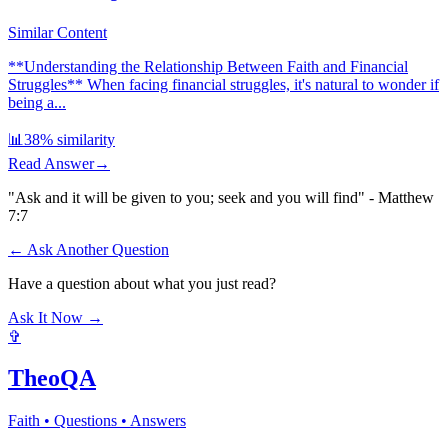
Similar Content
**Understanding the Relationship Between Faith and Financial
Struggles** When facing financial struggles, it's natural to wonder if
being a...
📊
38
% similarity
Read Answer
→
"Ask and it will be given to you; seek and you will find" - Matthew
7:7
← Ask Another Question
Have a question about what you just read?
Ask It Now →
✞
TheoQA
Faith • Questions • Answers