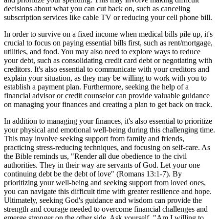
decisions about what you can cut back on, such as canceling
subscription services like cable TV or reducing your cell phone bill.
In order to survive on a fixed income when medical bills pile up, it's
crucial to focus on paying essential bills first, such as rent/mortgage,
utilities, and food. You may also need to explore ways to reduce
your debt, such as consolidating credit card debt or negotiating with
creditors. It's also essential to communicate with your creditors and
explain your situation, as they may be willing to work with you to
establish a payment plan. Furthermore, seeking the help of a
financial advisor or credit counselor can provide valuable guidance
on managing your finances and creating a plan to get back on track.
In addition to managing your finances, it's also essential to prioritize
your physical and emotional well-being during this challenging time.
This may involve seeking support from family and friends,
practicing stress-reducing techniques, and focusing on self-care. As
the Bible reminds us, "Render all due obedience to the civil
authorities. They in their way are servants of God. Let your one
continuing debt be the debt of love" (Romans 13:1-7). By
prioritizing your well-being and seeking support from loved ones,
you can navigate this difficult time with greater resilience and hope.
Ultimately, seeking God's guidance and wisdom can provide the
strength and courage needed to overcome financial challenges and
emerge stronger on the other side. Ask yourself, "Am I willing to