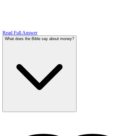
Read Full Answer
What does the Bible say about money?