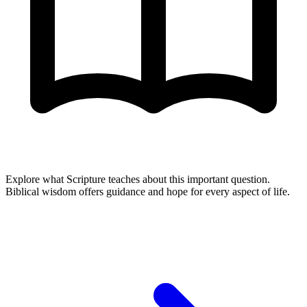
Explore what Scripture teaches about this important question.
Biblical wisdom offers guidance and hope for every aspect of life.