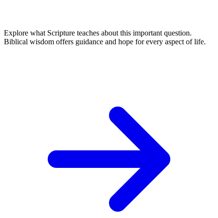
Explore what Scripture teaches about this important question.
Biblical wisdom offers guidance and hope for every aspect of life.