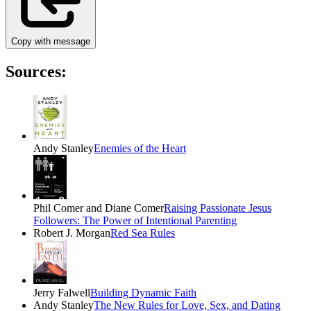
Copy with message
Sources:
Andy Stanley
Enemies of the Heart
Phil Comer and Diane Comer
Raising Passionate Jesus
Followers: The Power of Intentional Parenting
Robert J. Morgan
Red Sea Rules
Jerry Falwell
Building Dynamic Faith
Andy Stanley
The New Rules for Love, Sex, and Dating