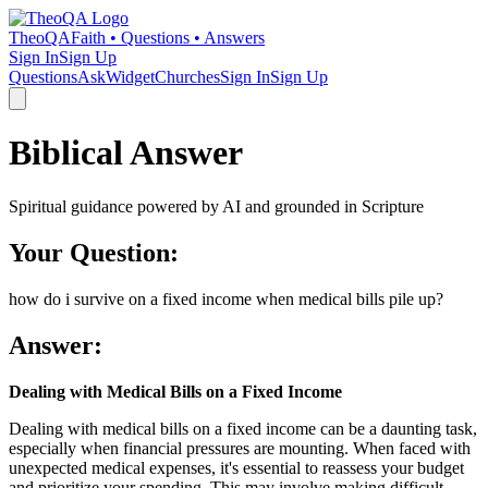
TheoQA
Faith • Questions • Answers
Sign In
Sign Up
Questions
Ask
Widget
Churches
Sign In
Sign Up
Biblical Answer
Spiritual guidance powered by AI and grounded in Scripture
Your Question:
how do i survive on a fixed income when medical bills pile up?
Answer:
Dealing with Medical Bills on a Fixed Income
Dealing with medical bills on a fixed income can be a daunting task,
especially when financial pressures are mounting. When faced with
unexpected medical expenses, it's essential to reassess your budget
and prioritize your spending. This may involve making difficult