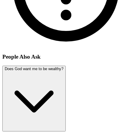
People Also Ask
Does God want me to be wealthy?