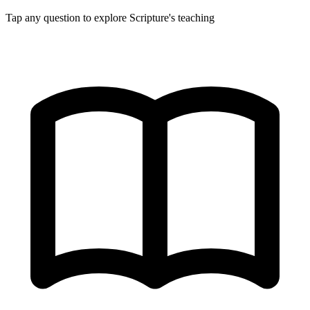
Tap any question to explore Scripture's teaching