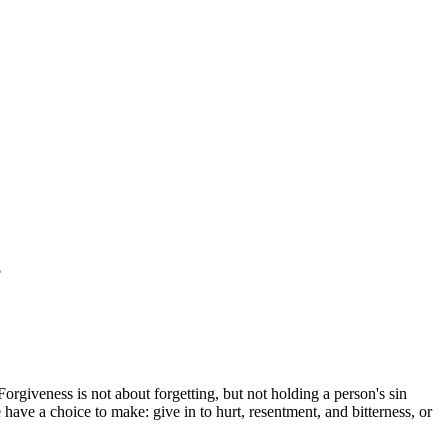
?
 Forgiveness is not about forgetting, but not holding a person's sin
ave a choice to make: give in to hurt, resentment, and bitterness, or