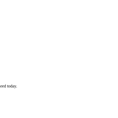
eed today.