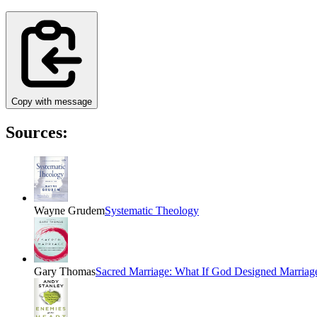
Copy with message
Sources:
Wayne Grudem
Systematic Theology
Gary Thomas
Sacred Marriage: What If God Designed Marria