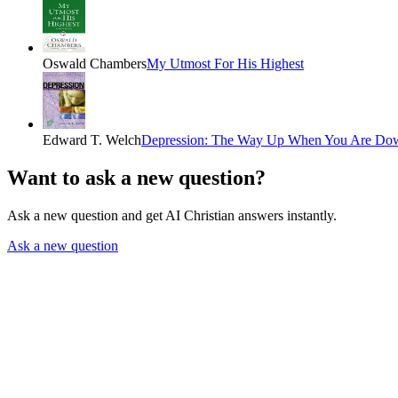
Oswald Chambers
My Utmost For His Highest
Edward T. Welch
Depression: The Way Up When You Are Do
Want to ask a new question?
Ask a new question and get AI Christian answers instantly.
Ask a new question