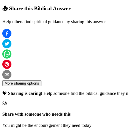
📤 Share this Biblical Answer
Help others find spiritual guidance by sharing this answer
More sharing options
💝
Sharing is caring!
Help someone find the biblical guidance they n
🤗
Share with someone who needs this
You might be the encouragement they need today