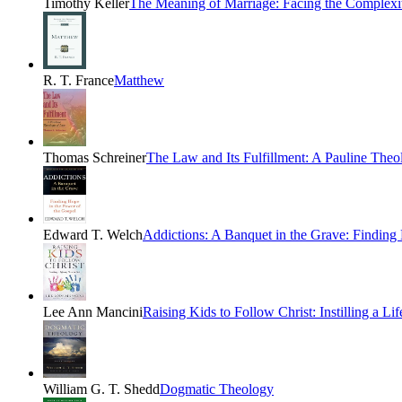
Timothy Keller
The Meaning of Marriage: Facing the Complexi
R. T. France
Matthew
Thomas Schreiner
The Law and Its Fulfillment: A Pauline The
Edward T. Welch
Addictions: A Banquet in the Grave: Finding
Lee Ann Mancini
Raising Kids to Follow Christ: Instilling a Li
William G. T. Shedd
Dogmatic Theology