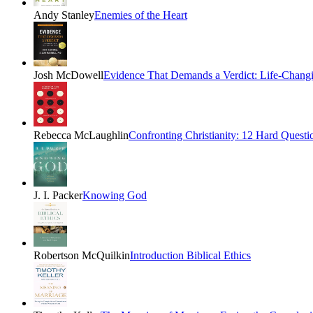
Andy Stanley
Enemies of the Heart
Josh McDowell
Evidence That Demands a Verdict: Life-Changin
Rebecca McLaughlin
Confronting Christianity: 12 Hard Questio
J. I. Packer
Knowing God
Robertson McQuilkin
Introduction Biblical Ethics