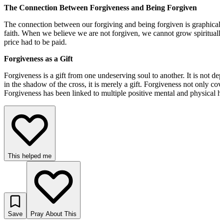
The Connection Between Forgiveness and Being Forgiven
The connection between our forgiving and being forgiven is graphically
faith. When we believe we are not forgiven, we cannot grow spiritually
price had to be paid.
Forgiveness as a Gift
Forgiveness is a gift from one undeserving soul to another. It is not 
in the shadow of the cross, it is merely a gift. Forgiveness not only 
Forgiveness has been linked to multiple positive mental and physical hea
This helped me
Save
Pray About This