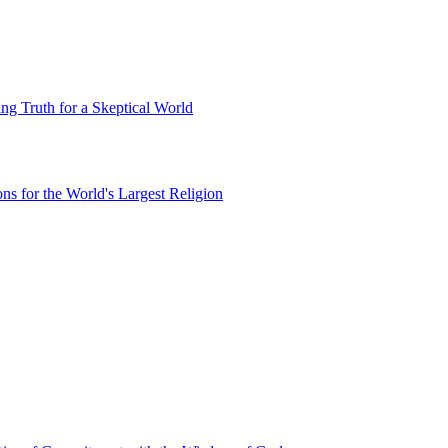
g Truth for a Skeptical World
ns for the World's Largest Religion