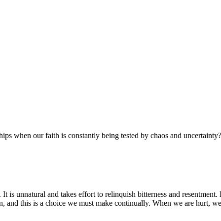
ships when our faith is constantly being tested by chaos and uncertainty
. It is unnatural and takes effort to relinquish bitterness and resentment.
, and this is a choice we must make continually. When we are hurt, we h