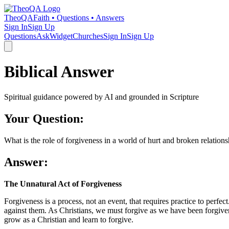
TheoQA
Faith • Questions • Answers
Sign In
Sign Up
Questions
Ask
Widget
Churches
Sign In
Sign Up
Biblical Answer
Spiritual guidance powered by AI and grounded in Scripture
Your Question:
What is the role of forgiveness in a world of hurt and broken relation
Answer:
The Unnatural Act of Forgiveness
Forgiveness is a process, not an event, that requires practice to perfect
against them. As Christians, we must forgive as we have been forgiven
grow as a Christian and learn to forgive.