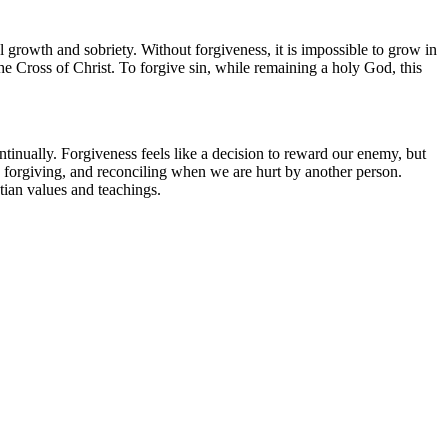
 growth and sobriety. Without forgiveness, it is impossible to grow in
he Cross of Christ. To forgive sin, while remaining a holy God, this
ntinually. Forgiveness feels like a decision to reward our enemy, but
s, forgiving, and reconciling when we are hurt by another person.
stian values and teachings.