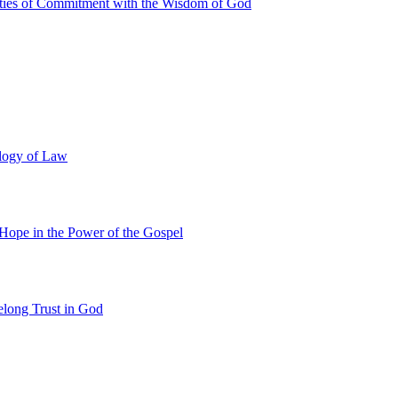
ties of Commitment with the Wisdom of God
ology of Law
 Hope in the Power of the Gospel
felong Trust in God