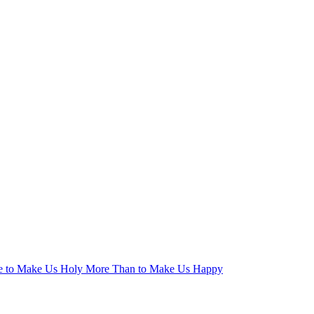
ge to Make Us Holy More Than to Make Us Happy