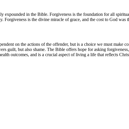
 expounded in the Bible. Forgiveness is the foundation for all spiritual
. Forgiveness is the divine miracle of grace, and the cost to God was t
dependent on the actions of the offender, but is a choice we must make co
covers guilt, but also shame. The Bible offers hope for asking forgivenes
lth outcomes, and is a crucial aspect of living a life that reflects Chri