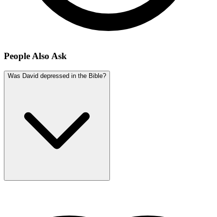
People Also Ask
Was David depressed in the Bible?