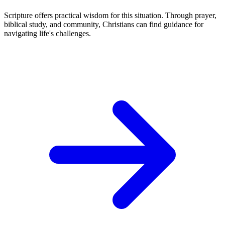
Scripture offers practical wisdom for this situation. Through prayer,
biblical study, and community, Christians can find guidance for
navigating life's challenges.