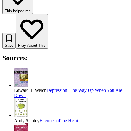
This helped me
Save
Pray About This
Sources:
Edward T. Welch
Depression: The Way Up When You Are
Down
Andy Stanley
Enemies of the Heart