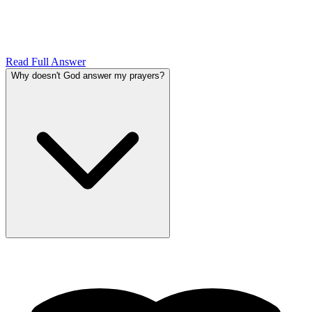
Read Full Answer
Why doesn't God answer my prayers?