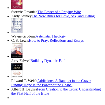
Stormie Omartian
The Power of a Praying Wife
Andy Stanley
The New Rules for Love, Sex, and Dating
Wayne Grudem
Systematic Theology
C. S. Lewis
How to Pray: Reflections and Essays
Jerry Falwell
Building Dynamic Faith
Edward T. Welch
Addictions: A Banquet in the Grave:
Finding Hope in the Power of the Gospel
Albert H. Bayliss
From Creation to the Cross: Understanding
the First Half of the Bible