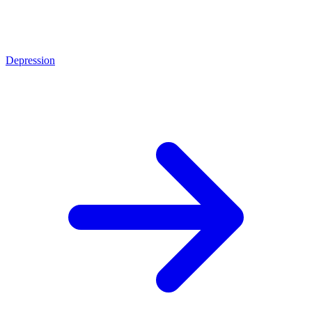
Depression