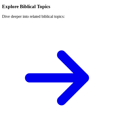
Explore Biblical Topics
Dive deeper into related biblical topics: