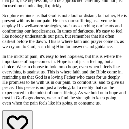
that pain, like depression, can be approached carefully and not just
focused on eliminating it quickly.
Scripture reminds us that God is not aloof or distant, but rather, He is
present with us in our pain. He uses our suffering as a venue to
employ His well-worn strategies, such as searching our hearts and
confronting our hopelessness. In times of darkness, it's easy to feel
like nobody understands our pain, but remember that it's often
darkest before the dawn. This is where faith and prayer come in, as
we cry out to God, searching Him for answers and guidance.
In the midst of pain, it's easy to feel hopeless, but this is where the
importance of hope comes in. Hope is not just a feeling, but a
choice. We can choose to hold onto hope, even when it feels like
everything is against us. This is where faith and the Bible come in,
reminding us that God is a loving Father who cares for us deeply.
He promises to be with us in our pain, to comfort us, and to give us
peace. This peace is not just a feeling, but a reality that can be
experienced in the midst of our suffering. As we hold onto hope and
trust in God's goodness, we can find the strength to keep going,
even when the pain feels like it's going to consume us.