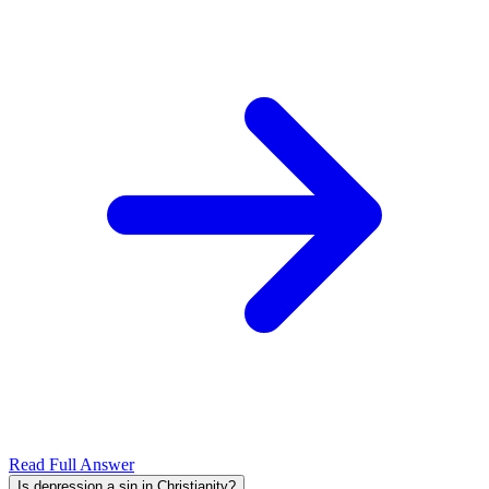
Read Full Answer
Is depression a sin in Christianity?