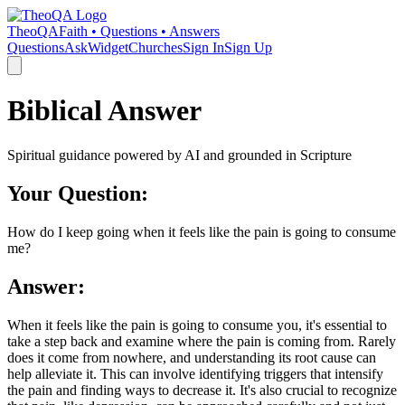
TheoQA
Faith • Questions • Answers
Questions
Ask
Widget
Churches
Sign In
Sign Up
Biblical Answer
Spiritual guidance powered by AI and grounded in Scripture
Your Question:
How do I keep going when it feels like the pain is going to consume
me?
Answer:
When it feels like the pain is going to consume you, it's essential to
take a step back and examine where the pain is coming from. Rarely
does it come from nowhere, and understanding its root cause can
help alleviate it. This can involve identifying triggers that intensify
the pain and finding ways to decrease it. It's also crucial to recognize