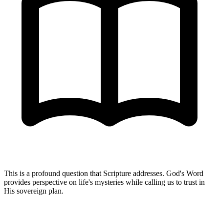
This is a profound question that Scripture addresses. God's Word
provides perspective on life's mysteries while calling us to trust in
His sovereign plan.