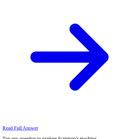
Read Full Answer
Tap any question to explore Scripture’s teaching