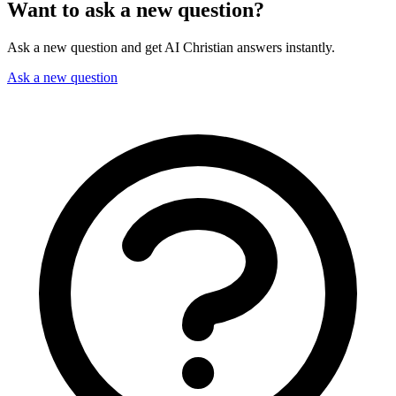
Want to ask a new question?
Ask a new question and get AI Christian answers instantly.
Ask a new question