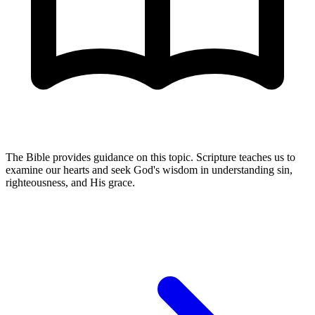
The Bible provides guidance on this topic. Scripture teaches us to
examine our hearts and seek God's wisdom in understanding sin,
righteousness, and His grace.