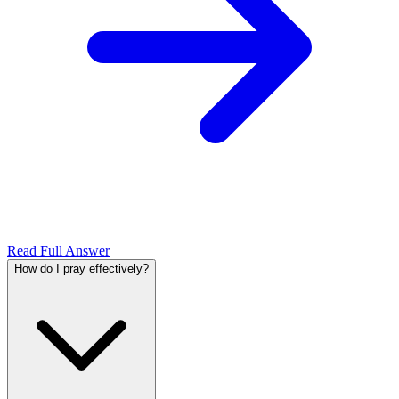
Read Full Answer
How do I pray effectively?