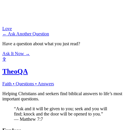
Love
← Ask Another Question
Have a question about what you just read?
Ask It Now →
✞
TheoQA
Faith • Questions • Answers
Helping Christians and seekers find biblical answers to life’s most
important questions.
“Ask and it will be given to you; seek and you will
find; knock and the door will be opened to you.”
— Matthew 7:7