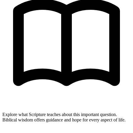
Explore what Scripture teaches about this important question.
Biblical wisdom offers guidance and hope for every aspect of life.