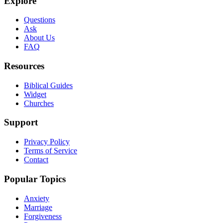
Explore
Questions
Ask
About Us
FAQ
Resources
Biblical Guides
Widget
Churches
Support
Privacy Policy
Terms of Service
Contact
Popular Topics
Anxiety
Marriage
Forgiveness