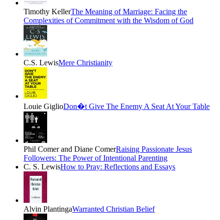
Timothy Keller
The Meaning of Marriage: Facing the
Complexities of Commitment with the Wisdom of God
C.S. Lewis
Mere Christianity
Louie Giglio
Don�t Give The Enemy A Seat At Your Table
Phil Comer and Diane Comer
Raising Passionate Jesus
Followers: The Power of Intentional Parenting
C. S. Lewis
How to Pray: Reflections and Essays
Alvin Plantinga
Warranted Christian Belief