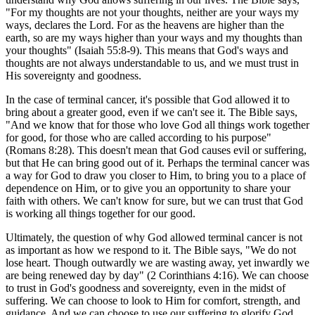
"For my thoughts are not your thoughts, neither are your ways my
ways, declares the Lord. For as the heavens are higher than the
earth, so are my ways higher than your ways and my thoughts than
your thoughts" (Isaiah 55:8-9). This means that God's ways and
thoughts are not always understandable to us, and we must trust in
His sovereignty and goodness.
In the case of terminal cancer, it's possible that God allowed it to
bring about a greater good, even if we can't see it. The Bible says,
"And we know that for those who love God all things work together
for good, for those who are called according to his purpose"
(Romans 8:28). This doesn't mean that God causes evil or suffering,
but that He can bring good out of it. Perhaps the terminal cancer was
a way for God to draw you closer to Him, to bring you to a place of
dependence on Him, or to give you an opportunity to share your
faith with others. We can't know for sure, but we can trust that God
is working all things together for our good.
Ultimately, the question of why God allowed terminal cancer is not
as important as how we respond to it. The Bible says, "We do not
lose heart. Though outwardly we are wasting away, yet inwardly we
are being renewed day by day" (2 Corinthians 4:16). We can choose
to trust in God's goodness and sovereignty, even in the midst of
suffering. We can choose to look to Him for comfort, strength, and
guidance. And we can choose to use our suffering to glorify God