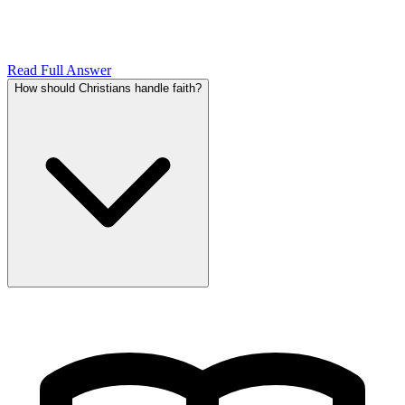
Read Full Answer
How should Christians handle faith?