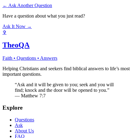
← Ask Another Question
Have a question about what you just read?
Ask It Now →
✞
TheoQA
Faith • Questions • Answers
Helping Christians and seekers find biblical answers to life’s most
important questions.
“Ask and it will be given to you; seek and you will
find; knock and the door will be opened to you.”
— Matthew 7:7
Explore
Questions
Ask
About Us
FAQ