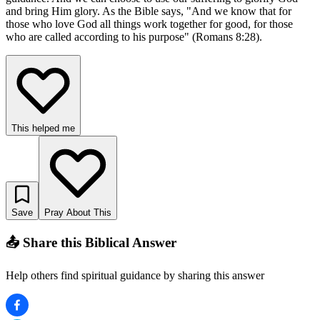
and bring Him glory. As the Bible says, "And we know that for
those who love God all things work together for good, for those
who are called according to his purpose" (Romans 8:28).
This helped me
Save
Pray About This
📤 Share this Biblical Answer
Help others find spiritual guidance by sharing this answer