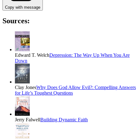
Copy with message
Sources:
Edward T. Welch
Depression: The Way Up When You Are
Down
Clay Jones
Why Does God Allow Evil?: Compelling Answers
for Life’s Toughest Questions
Jerry Falwell
Building Dynamic Faith