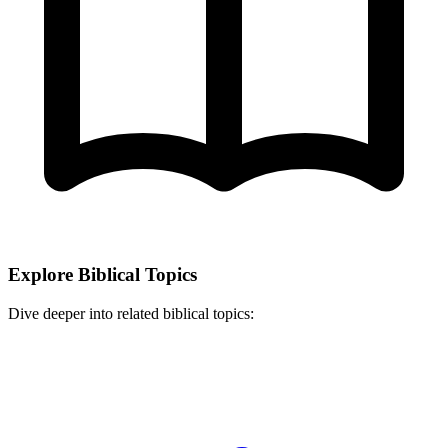
Explore Biblical Topics
Dive deeper into related biblical topics: