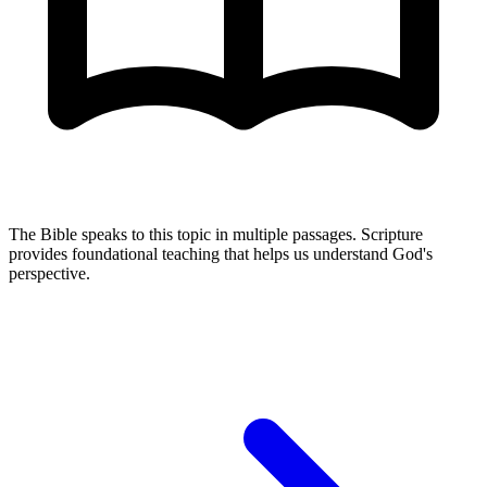
The Bible speaks to this topic in multiple passages. Scripture
provides foundational teaching that helps us understand God's
perspective.