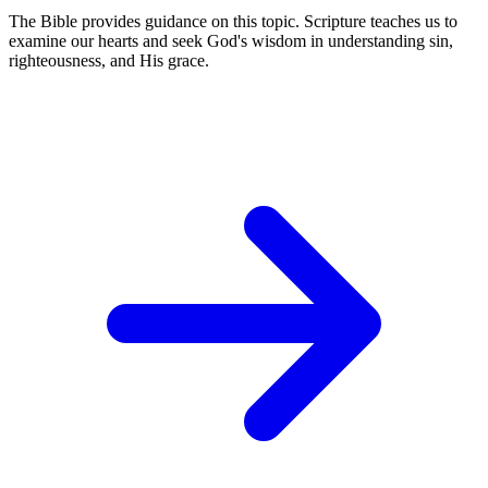
The Bible provides guidance on this topic. Scripture teaches us to
examine our hearts and seek God's wisdom in understanding sin,
righteousness, and His grace.