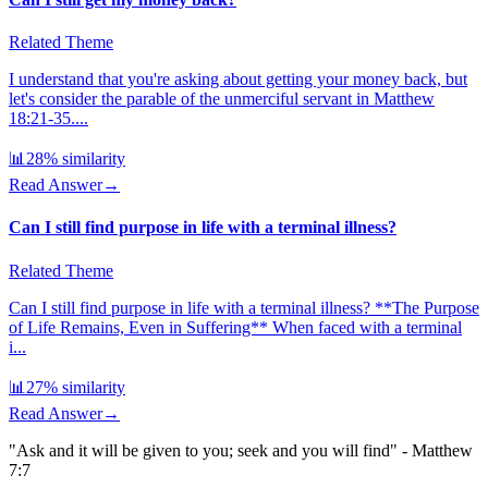
Related Theme
I understand that you're asking about getting your money back, but
let's consider the parable of the unmerciful servant in Matthew
18:21-35....
📊
28
% similarity
Read Answer
→
Can I still find purpose in life with a terminal illness?
Related Theme
Can I still find purpose in life with a terminal illness? **The Purpose
of Life Remains, Even in Suffering** When faced with a terminal
i...
📊
27
% similarity
Read Answer
→
"Ask and it will be given to you; seek and you will find" - Matthew
7:7