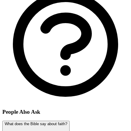
People Also Ask
What does the Bible say about faith?