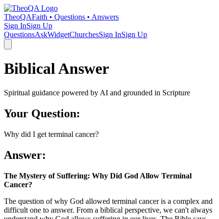
TheoQA
Faith • Questions • Answers
Sign In
Sign Up
Questions
Ask
Widget
Churches
Sign In
Sign Up
Biblical Answer
Spiritual guidance powered by AI and grounded in Scripture
Your Question:
Why did I get terminal cancer?
Answer:
The Mystery of Suffering: Why Did God Allow Terminal
Cancer?
The question of why God allowed terminal cancer is a complex and
difficult one to answer. From a biblical perspective, we can't always
understand why God allows suffering in our lives. The Bible says,