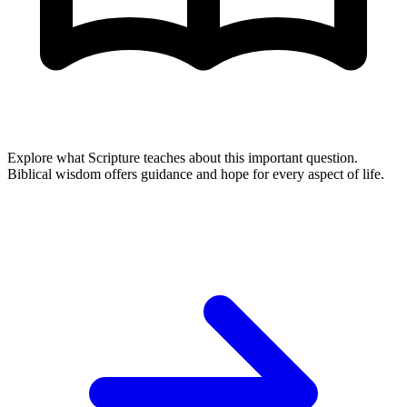
Explore what Scripture teaches about this important question.
Biblical wisdom offers guidance and hope for every aspect of life.