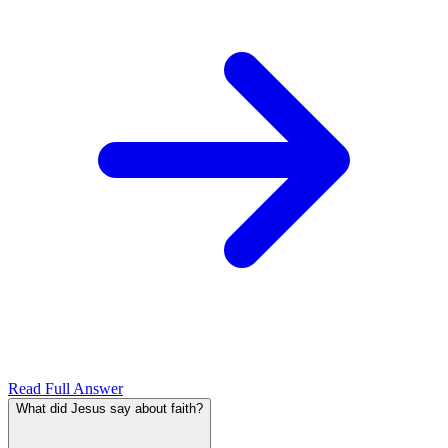
Read Full Answer
What did Jesus say about faith?