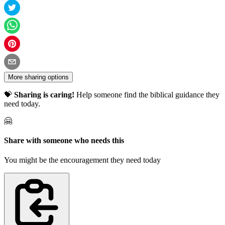
More sharing options
💝
Sharing is caring!
Help someone find the biblical guidance they
need today.
🤗
Share with someone who needs this
You might be the encouragement they need today