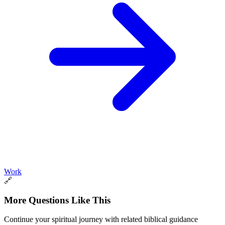
Work
🔗
More Questions Like This
Continue your spiritual journey with related biblical guidance