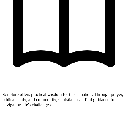
Scripture offers practical wisdom for this situation. Through prayer,
biblical study, and community, Christians can find guidance for
navigating life's challenges.