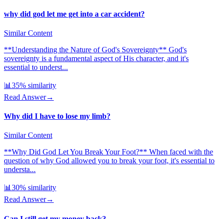
why did god let me get into a car accident?
Similar Content
**Understanding the Nature of God's Sovereignty** God's
sovereignty is a fundamental aspect of His character, and it's
essential to underst...
📊
35
% similarity
Read Answer
→
Why did I have to lose my limb?
Similar Content
**Why Did God Let You Break Your Foot?** When faced with the
question of why God allowed you to break your foot, it's essential to
understa...
📊
30
% similarity
Read Answer
→
Can I still get my money back?