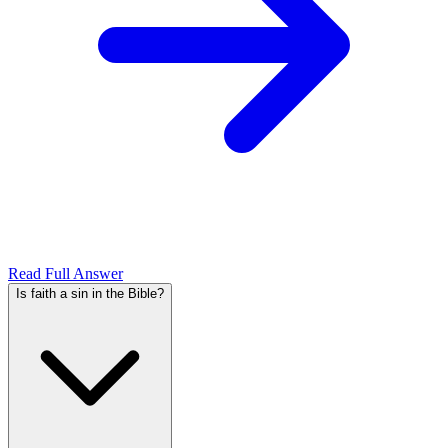
Read Full Answer
Is faith a sin in the Bible?