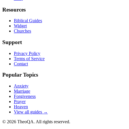
Resources
Biblical Guides
Widget
Churches
Support
Privacy Policy
Terms of Service
Contact
Popular Topics
Anxiety
Marriage
Forgiveness
Prayer
Heaven
View all guides →
©
2026
TheoQA. All rights reserved.