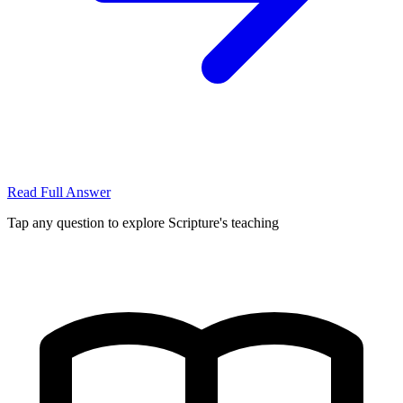
Read Full Answer
Tap any question to explore Scripture's teaching