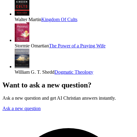
Walter Martin
Kingdom Of Cults
Stormie Omartian
The Power of a Praying Wife
William G. T. Shedd
Dogmatic Theology
Want to ask a new question?
Ask a new question and get AI Christian answers instantly.
Ask a new question