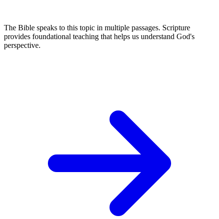
The Bible speaks to this topic in multiple passages. Scripture
provides foundational teaching that helps us understand God's
perspective.