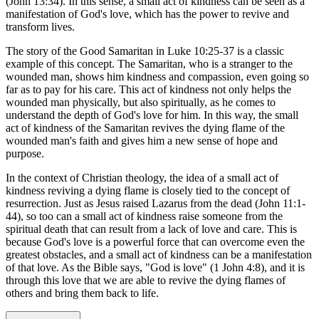
(John 13:34). In this sense, a small act of kindness can be seen as a
manifestation of God's love, which has the power to revive and
transform lives.
The story of the Good Samaritan in Luke 10:25-37 is a classic
example of this concept. The Samaritan, who is a stranger to the
wounded man, shows him kindness and compassion, even going so
far as to pay for his care. This act of kindness not only helps the
wounded man physically, but also spiritually, as he comes to
understand the depth of God's love for him. In this way, the small
act of kindness of the Samaritan revives the dying flame of the
wounded man's faith and gives him a new sense of hope and
purpose.
In the context of Christian theology, the idea of a small act of
kindness reviving a dying flame is closely tied to the concept of
resurrection. Just as Jesus raised Lazarus from the dead (John 11:1-
44), so too can a small act of kindness raise someone from the
spiritual death that can result from a lack of love and care. This is
because God's love is a powerful force that can overcome even the
greatest obstacles, and a small act of kindness can be a manifestation
of that love. As the Bible says, "God is love" (1 John 4:8), and it is
through this love that we are able to revive the dying flames of
others and bring them back to life.