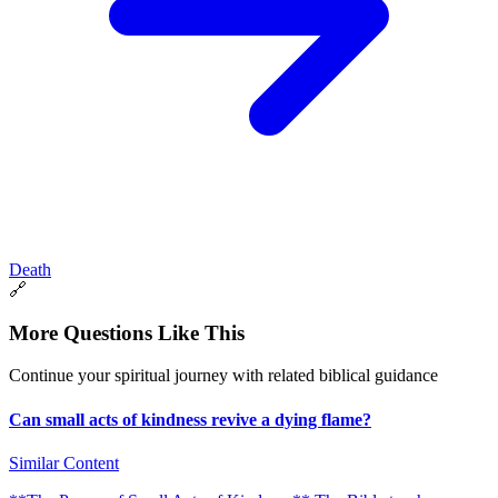
Death
🔗
More Questions Like This
Continue your spiritual journey with related biblical guidance
Can small acts of kindness revive a dying flame?
Similar Content