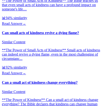
**The Power of Small Acts of Kindness** The Bible teaches us
that even small acts of kindness can have a profound impact on
someone's life....
📊
94
% similarity
Read Answer
→
Can small acts of kindness revive a dying flame?
Similar Content
**The Power of Small Acts of Kindness** Small acts of kindness
can indeed revive a dying flame, even in the most challenging of
circumstanc...
📊
92
% similarity
Read Answer
→
Can a small act of kindness change everything?
Similar Content
**The Power of Kindness** Can a small act of kindness change
everything? The Bible declares that kindness can change human