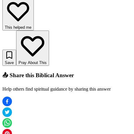
This helped me
Save
Pray About This
📤 Share this Biblical Answer
Help others find spiritual guidance by sharing this answer