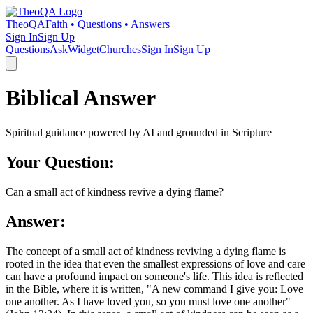
TheoQA
Faith • Questions • Answers
Sign In
Sign Up
Questions
Ask
Widget
Churches
Sign In
Sign Up
Biblical Answer
Spiritual guidance powered by AI and grounded in Scripture
Your Question:
Can a small act of kindness revive a dying flame?
Answer:
The concept of a small act of kindness reviving a dying flame is
rooted in the idea that even the smallest expressions of love and care
can have a profound impact on someone's life. This idea is reflected
in the Bible, where it is written, "A new command I give you: Love
one another. As I have loved you, so you must love one another"