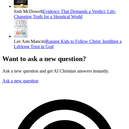
Josh McDowell
Evidence That Demands a Verdict: Life-
Changing Truth for a Skeptical World
Lee Ann Mancini
Raising Kids to Follow Christ: Instilling a
Lifelong Trust in God
Want to ask a new question?
Ask a new question and get AI Christian answers instantly.
Ask a new question