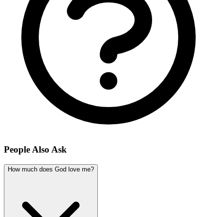
People Also Ask
How much does God love me?