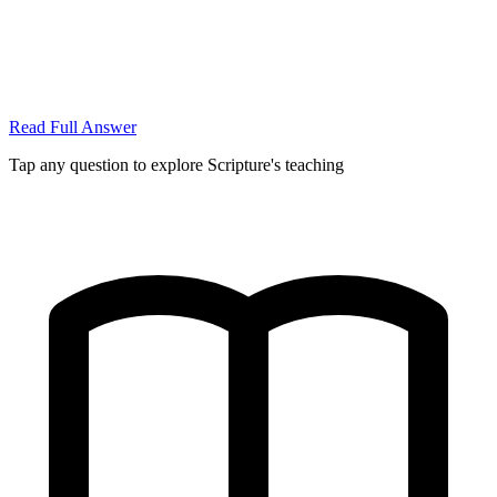
Read Full Answer
Tap any question to explore Scripture's teaching