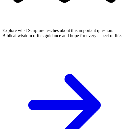
Explore what Scripture teaches about this important question.
Biblical wisdom offers guidance and hope for every aspect of life.