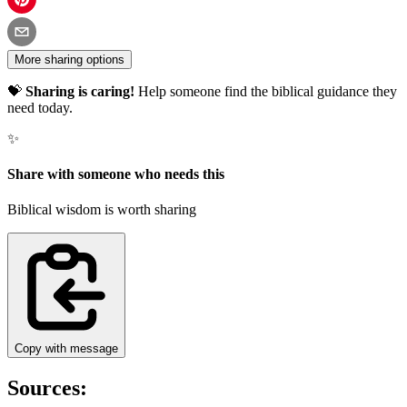
More sharing options
💝
Sharing is caring!
Help someone find the biblical guidance they
need today.
✨
Share with someone who needs this
Biblical wisdom is worth sharing
Copy with message
Sources: