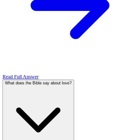
Read Full Answer
What does the Bible say about love?