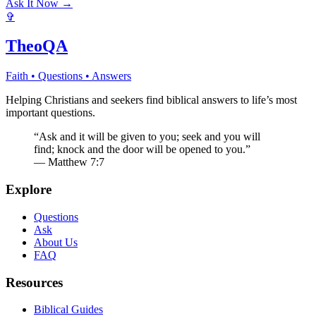
Ask It Now →
✞
TheoQA
Faith • Questions • Answers
Helping Christians and seekers find biblical answers to life’s most
important questions.
“Ask and it will be given to you; seek and you will
find; knock and the door will be opened to you.”
— Matthew 7:7
Explore
Questions
Ask
About Us
FAQ
Resources
Biblical Guides