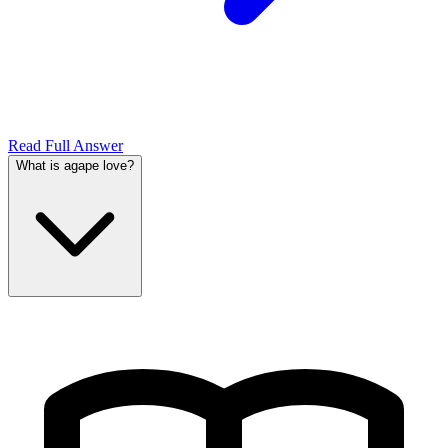
Read Full Answer
What is agape love?