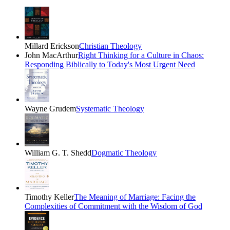
Millard Erickson
Christian Theology
John MacArthur
Right Thinking for a Culture in Chaos:
Responding Biblically to Today's Most Urgent Need
Wayne Grudem
Systematic Theology
William G. T. Shedd
Dogmatic Theology
Timothy Keller
The Meaning of Marriage: Facing the
Complexities of Commitment with the Wisdom of God