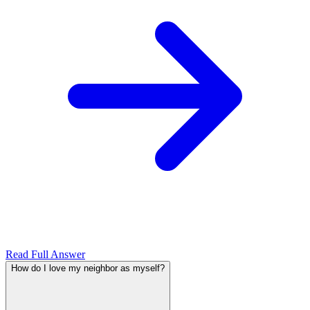
Read Full Answer
How do I love my neighbor as myself?