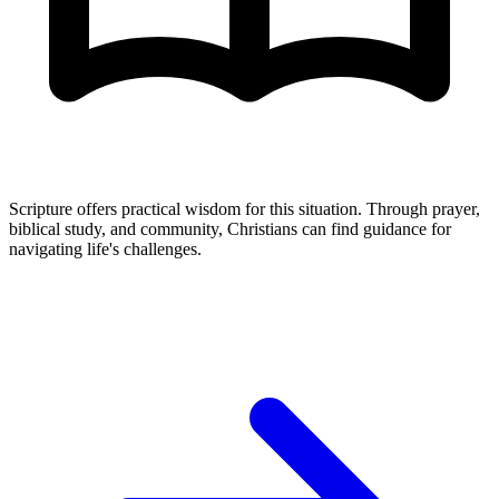
Scripture offers practical wisdom for this situation. Through prayer,
biblical study, and community, Christians can find guidance for
navigating life's challenges.