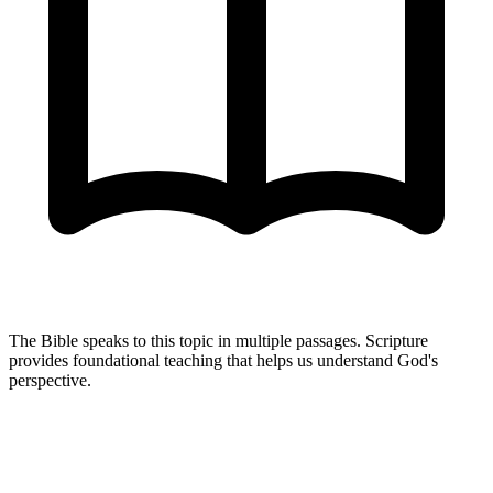
The Bible speaks to this topic in multiple passages. Scripture
provides foundational teaching that helps us understand God's
perspective.