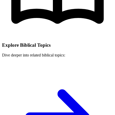
Explore Biblical Topics
Dive deeper into related biblical topics: