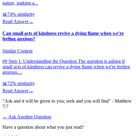
nature, making a...
📊
74
% similarity
Read Answer
→
Can small acts of kindness revive a dying flame when we're
feeling anxious?
Similar Content
## Step 1: Understanding the Question The question is asking if
small acts of kindness can revive a dying flame when we're feeling
anxious....
📊
72
% similarity
Read Answer
→
"Ask and it will be given to you; seek and you will find" - Matthew
7:7
← Ask Another Question
Have a question about what you just read?