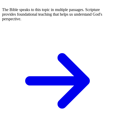
The Bible speaks to this topic in multiple passages. Scripture
provides foundational teaching that helps us understand God's
perspective.