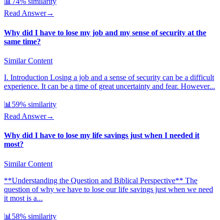
📊
74
% similarity
Read Answer
→
Why did I have to lose my job and my sense of security at the
same time?
Similar Content
I. Introduction Losing a job and a sense of security can be a difficult
experience. It can be a time of great uncertainty and fear. However...
📊
59
% similarity
Read Answer
→
Why did I have to lose my life savings just when I needed it
most?
Similar Content
**Understanding the Question and Biblical Perspective** The
question of why we have to lose our life savings just when we need
it most is a...
📊
58
% similarity