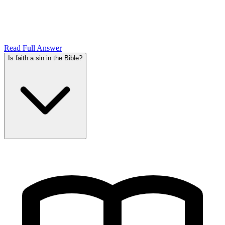
Read Full Answer
Is faith a sin in the Bible?