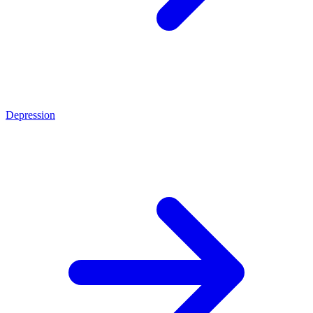
Depression