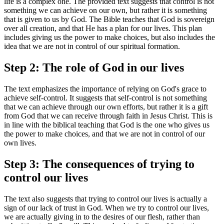
life is a complex one. The provided text suggests that control is not
something we can achieve on our own, but rather it is something
that is given to us by God. The Bible teaches that God is sovereign
over all creation, and that He has a plan for our lives. This plan
includes giving us the power to make choices, but also includes the
idea that we are not in control of our spiritual formation.
Step 2: The role of God in our lives
The text emphasizes the importance of relying on God's grace to
achieve self-control. It suggests that self-control is not something
that we can achieve through our own efforts, but rather it is a gift
from God that we can receive through faith in Jesus Christ. This is
in line with the biblical teaching that God is the one who gives us
the power to make choices, and that we are not in control of our
own lives.
Step 3: The consequences of trying to
control our lives
The text also suggests that trying to control our lives is actually a
sign of our lack of trust in God. When we try to control our lives,
we are actually giving in to the desires of our flesh, rather than