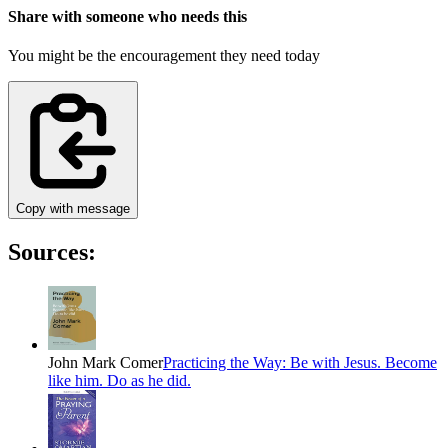
Share with someone who needs this
You might be the encouragement they need today
Copy with message
Sources:
John Mark Comer
Practicing the Way: Be with Jesus. Become
like him. Do as he did.