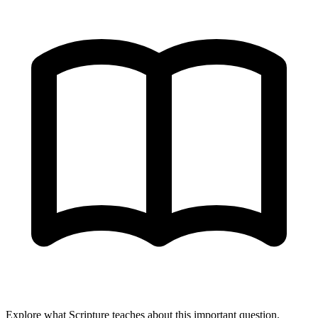
Explore what Scripture teaches about this important question.