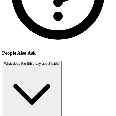
People Also Ask
What does the Bible say about faith?