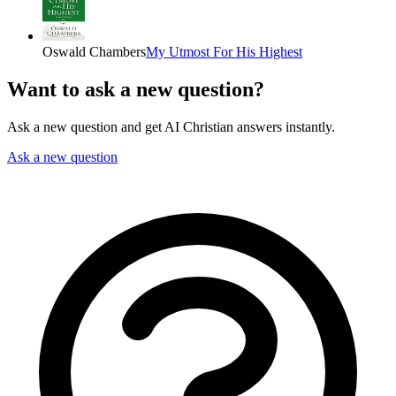
Oswald Chambers
My Utmost For His Highest
Want to ask a new question?
Ask a new question and get AI Christian answers instantly.
Ask a new question