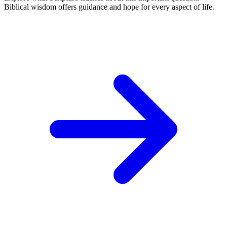
Biblical wisdom offers guidance and hope for every aspect of life.