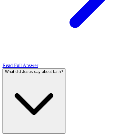
Read Full Answer
What did Jesus say about faith?