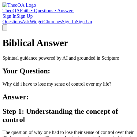
TheoQA
Faith • Questions • Answers
Sign In
Sign Up
Questions
Ask
Widget
Churches
Sign In
Sign Up
Biblical Answer
Spiritual guidance powered by AI and grounded in Scripture
Your Question:
Why did i have to lose my sense of control over my life?
Answer:
Step 1: Understanding the concept of
control
The question of why one had to lose their sense of control over their