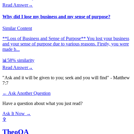
Read Answer
→
Why did I lose my business and my sense of purpose?
Similar Content
**Loss of Business and Sense of Purpose** You lost your business
and your sense of purpose due to various reasons. Firstly, you were
made b...
📊
58
% similarity
Read Answer
→
"Ask and it will be given to you; seek and you will find" - Matthew
7:7
← Ask Another Question
Have a question about what you just read?
Ask It Now →
✞
TheoQA