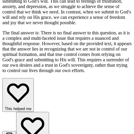
submitting to God's will. This can lead to feelings of frustration,
anxiety, and depression, as we struggle to achieve the sense of
control that we think we need. In contrast, when we submit to God's
will and rely on His grace, we can experience a sense of freedom
and joy that we never thought possible.
The final answer is: There is no final answer to this question, as it is
a complex and multi-faceted issue that requires a nuanced and
thoughtful response. However, based on the provided text, it appears
that the answer lies in recognizing that we are not in control of our
spiritual formation, and that true control comes from relying on
God's grace and submitting to His will. This requires a surrender of
our own desires and a trust in God's sovereignty, rather than trying
to control our lives through our own efforts.
This helped me