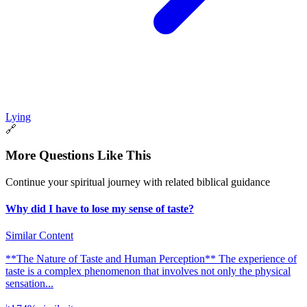
Lying
🔗
More Questions Like This
Continue your spiritual journey with related biblical guidance
Why did I have to lose my sense of taste?
Similar Content
**The Nature of Taste and Human Perception** The experience of
taste is a complex phenomenon that involves not only the physical
sensation...