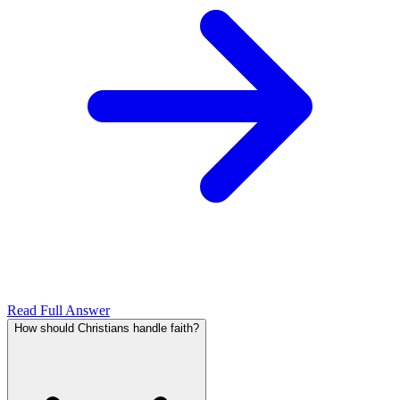
Read Full Answer
How should Christians handle faith?