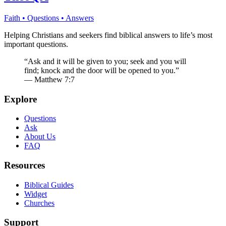
Faith • Questions • Answers
Helping Christians and seekers find biblical answers to life’s most
important questions.
“Ask and it will be given to you; seek and you will
find; knock and the door will be opened to you.”
— Matthew 7:7
Explore
Questions
Ask
About Us
FAQ
Resources
Biblical Guides
Widget
Churches
Support