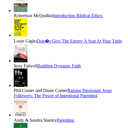
Robertson McQuilkin
Introduction Biblical Ethics
Louie Giglio
Don�t Give The Enemy A Seat At Your Table
Jerry Falwell
Building Dynamic Faith
Phil Comer and Diane Comer
Raising Passionate Jesus
Followers: The Power of Intentional Parenting
Andy & Sandra Stanley
Parenting