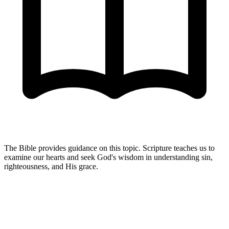
The Bible provides guidance on this topic. Scripture teaches us to
examine our hearts and seek God's wisdom in understanding sin,
righteousness, and His grace.