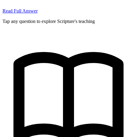
Read Full Answer
Tap any question to explore Scripture's teaching