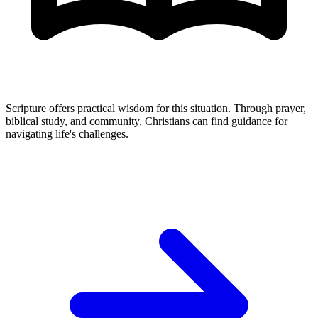
Scripture offers practical wisdom for this situation. Through prayer,
biblical study, and community, Christians can find guidance for
navigating life's challenges.