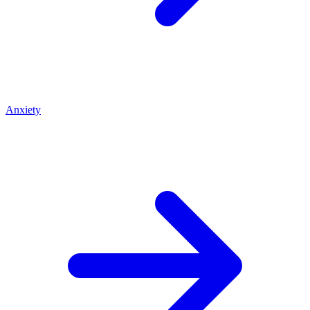
Anxiety