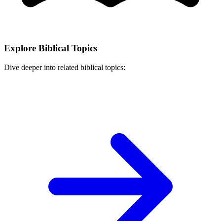
Explore Biblical Topics
Dive deeper into related biblical topics: