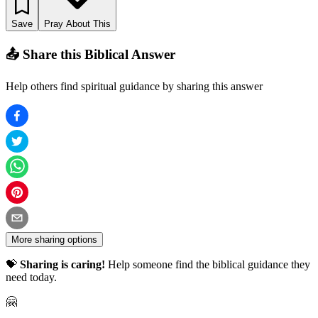
Save
Pray About This
📤 Share this Biblical Answer
Help others find spiritual guidance by sharing this answer
More sharing options
💝
Sharing is caring!
Help someone find the biblical guidance they
need today.
🤗