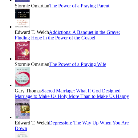
Stormie Omartian
The Power of a Praying Parent
Edward T. Welch
Addictions: A Banquet in the Grave:
Finding Hope in the Power of the Gospel
Stormie Omartian
The Power of a Praying Wife
Gary Thomas
Sacred Marriage: What If God Designed
Marriage to Make Us Holy More Than to Make Us Happy
Edward T. Welch
Depression: The Way Up When You Are
Down