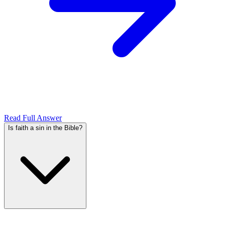
Read Full Answer
Is faith a sin in the Bible?