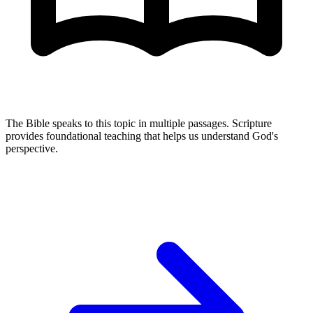
The Bible speaks to this topic in multiple passages. Scripture
provides foundational teaching that helps us understand God's
perspective.