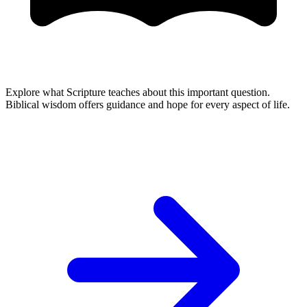
Explore what Scripture teaches about this important question.
Biblical wisdom offers guidance and hope for every aspect of life.