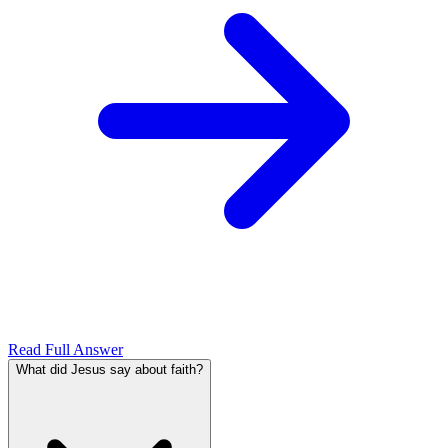
Read Full Answer
What did Jesus say about faith?