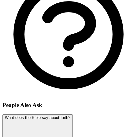
People Also Ask
What does the Bible say about faith?