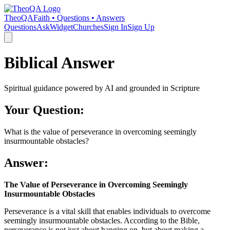
TheoQA
Faith • Questions • Answers
Questions
Ask
Widget
Churches
Sign In
Sign Up
Biblical Answer
Spiritual guidance powered by AI and grounded in Scripture
Your Question:
What is the value of perseverance in overcoming seemingly
insurmountable obstacles?
Answer:
The Value of Perseverance in Overcoming Seemingly
Insurmountable Obstacles
Perseverance is a vital skill that enables individuals to overcome
seemingly insurmountable obstacles. According to the Bible,
perseverance is not just about hanging on, but about making a