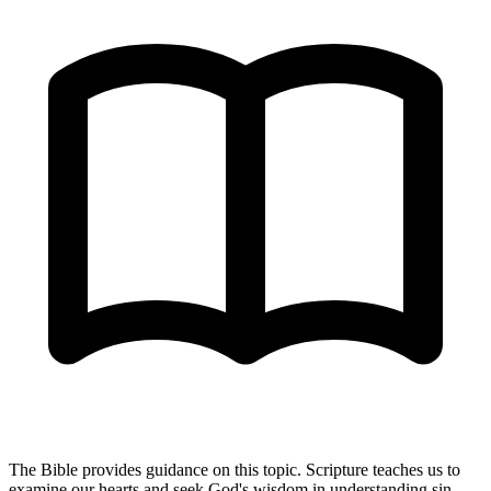
The Bible provides guidance on this topic. Scripture teaches us to
examine our hearts and seek God's wisdom in understanding sin,