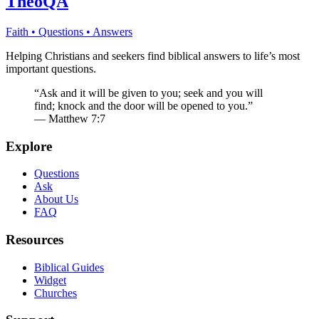
TheoQA
Faith • Questions • Answers
Helping Christians and seekers find biblical answers to life’s most
important questions.
“Ask and it will be given to you; seek and you will
find; knock and the door will be opened to you.”
— Matthew 7:7
Explore
Questions
Ask
About Us
FAQ
Resources
Biblical Guides
Widget
Churches