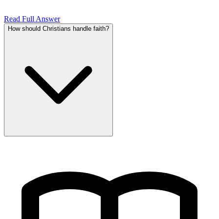
Read Full Answer
How should Christians handle faith?