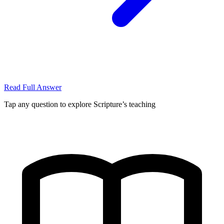
Read Full Answer
Tap any question to explore Scripture’s teaching