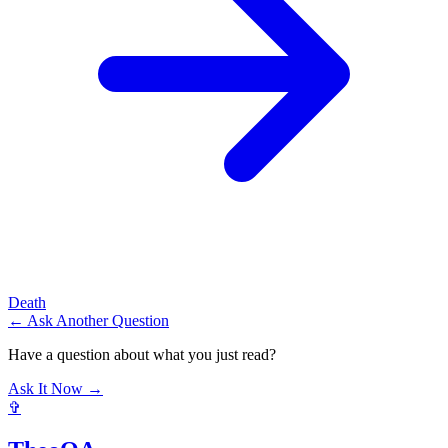
Death
← Ask Another Question
Have a question about what you just read?
Ask It Now →
✞