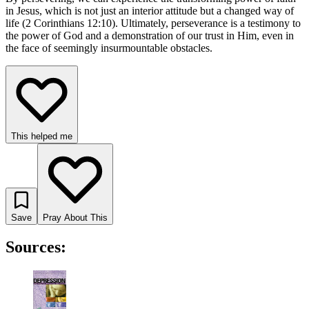
in Jesus, which is not just an interior attitude but a changed way of
life (2 Corinthians 12:10). Ultimately, perseverance is a testimony to
the power of God and a demonstration of our trust in Him, even in
the face of seemingly insurmountable obstacles.
This helped me
Save
Pray About This
Sources: