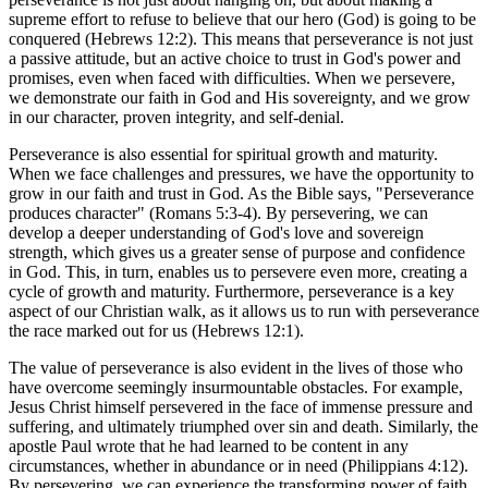
supreme effort to refuse to believe that our hero (God) is going to be
conquered (Hebrews 12:2). This means that perseverance is not just
a passive attitude, but an active choice to trust in God's power and
promises, even when faced with difficulties. When we persevere,
we demonstrate our faith in God and His sovereignty, and we grow
in our character, proven integrity, and self-denial.
Perseverance is also essential for spiritual growth and maturity.
When we face challenges and pressures, we have the opportunity to
grow in our faith and trust in God. As the Bible says, "Perseverance
produces character" (Romans 5:3-4). By persevering, we can
develop a deeper understanding of God's love and sovereign
strength, which gives us a greater sense of purpose and confidence
in God. This, in turn, enables us to persevere even more, creating a
cycle of growth and maturity. Furthermore, perseverance is a key
aspect of our Christian walk, as it allows us to run with perseverance
the race marked out for us (Hebrews 12:1).
The value of perseverance is also evident in the lives of those who
have overcome seemingly insurmountable obstacles. For example,
Jesus Christ himself persevered in the face of immense pressure and
suffering, and ultimately triumphed over sin and death. Similarly, the
apostle Paul wrote that he had learned to be content in any
circumstances, whether in abundance or in need (Philippians 4:12).
By persevering, we can experience the transforming power of faith