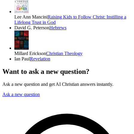
Lee Ann Mancini
Raising Kids to Follow Christ: Instilling a
Lifelong Trust in God
David G. Peterson
Hebrews
Millard Erickson
Christian Theology
Ian Paul
Revelation
Want to ask a new question?
Ask a new question and get AI Christian answers instantly.
Ask a new question