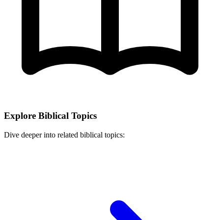
Explore Biblical Topics
Dive deeper into related biblical topics: