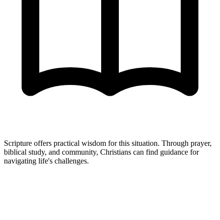
Scripture offers practical wisdom for this situation. Through prayer,
biblical study, and community, Christians can find guidance for
navigating life's challenges.