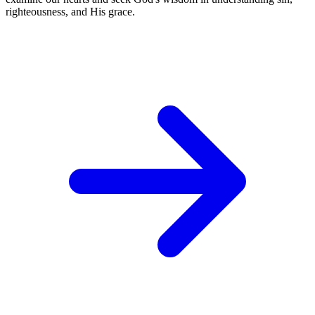
righteousness, and His grace.