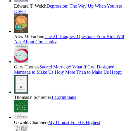
Edward T. Welch
Depression: The Way Up When You Are
Down
Alex McFarland
The 21 Toughest Questions Your Kids Will
Ask About Christianity
Gary Thomas
Sacred Marriage: What If God Designed
Marriage to Make Us Holy More Than to Make Us Happy
Thomas r. Schreiner
1 Corinthians
Oswald Chambers
My Utmost For His Highest