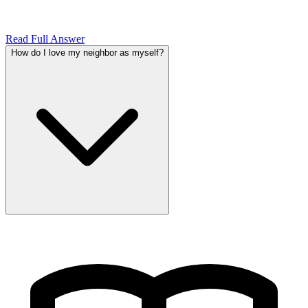
Read Full Answer
How do I love my neighbor as myself?