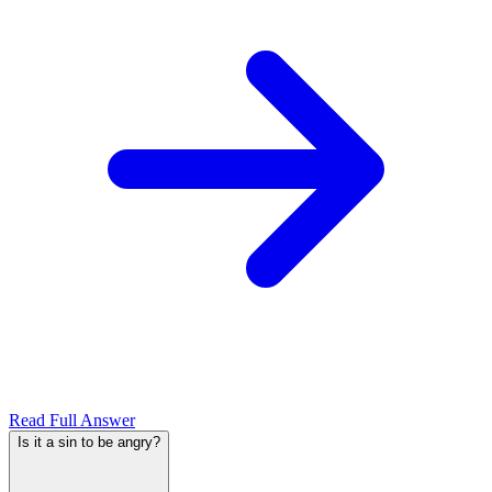
Read Full Answer
Is it a sin to be angry?