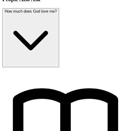
How much does God love me?