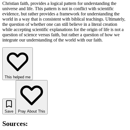
Christian faith, provides a logical pattern for understanding the
universe and life. This pattern is not in conflict with scientific
evidence, but rather provides a framework for understanding the
world in a way that is consistent with biblical teachings. Ultimately,
the question of whether one can still believe in a literal creation
while accepting scientific explanations for the origin of life is not a
question of science versus faith, but rather a question of how we
integrate our understanding of the world with our faith.
This helped me
Save
Pray About This
Sources: