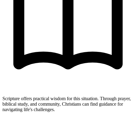
Scripture offers practical wisdom for this situation. Through prayer,
biblical study, and community, Christians can find guidance for
navigating life's challenges.