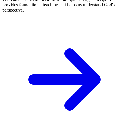
provides foundational teaching that helps us understand God's
perspective.