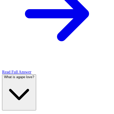
Read Full Answer
What is agape love?