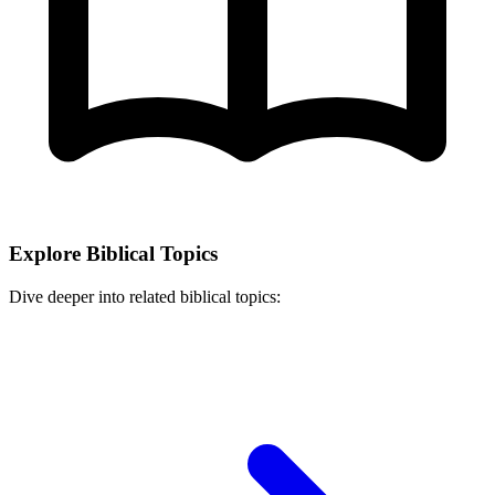
Explore Biblical Topics
Dive deeper into related biblical topics: