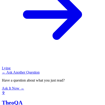
Lying
← Ask Another Question
Have a question about what you just read?
Ask It Now →
✞
TheoQA