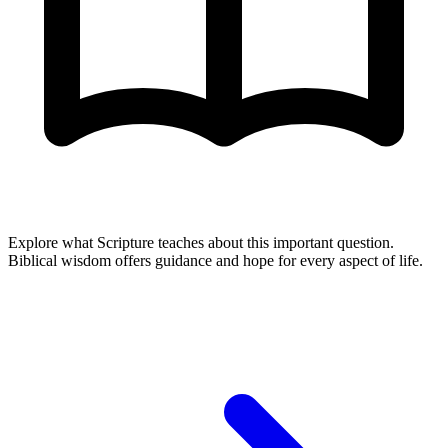
Explore what Scripture teaches about this important question.
Biblical wisdom offers guidance and hope for every aspect of life.