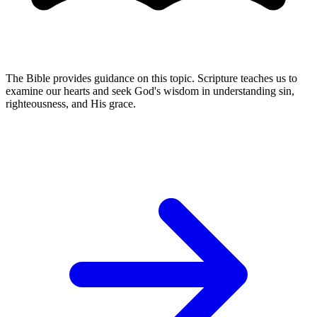
The Bible provides guidance on this topic. Scripture teaches us to
examine our hearts and seek God's wisdom in understanding sin,
righteousness, and His grace.