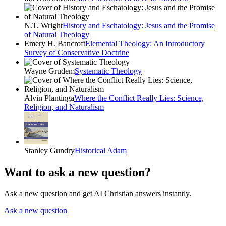
N.T. Wright
History and Eschatology: Jesus and the Promise
of Natural Theology
Emery H. Bancroft
Elemental Theology: An Introductory
Survey of Conservative Doctrine
Wayne Grudem
Systematic Theology
Alvin Plantinga
Where the Conflict Really Lies: Science,
Religion, and Naturalism
Stanley Gundry
Historical Adam
Want to ask a new question?
Ask a new question and get AI Christian answers instantly.
Ask a new question