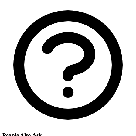
People Also Ask