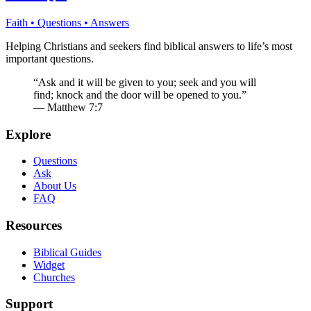
Faith • Questions • Answers
Helping Christians and seekers find biblical answers to life’s most
important questions.
“Ask and it will be given to you; seek and you will
find; knock and the door will be opened to you.”
— Matthew 7:7
Explore
Questions
Ask
About Us
FAQ
Resources
Biblical Guides
Widget
Churches
Support