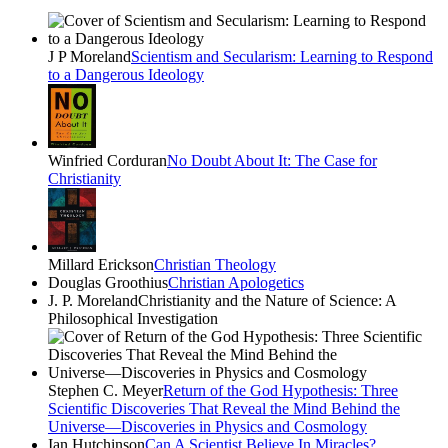
J P Moreland
Scientism and Secularism: Learning to Respond
to a Dangerous Ideology
Winfried Corduran
No Doubt About It: The Case for
Christianity
Millard Erickson
Christian Theology
Douglas Groothius
Christian Apologetics
J. P. Moreland
Christianity and the Nature of Science: A
Philosophical Investigation
Stephen C. Meyer
Return of the God Hypothesis: Three
Scientific Discoveries That Reveal the Mind Behind the
Universe―Discoveries in Physics and Cosmology
Ian Hutchinson
Can A Scientist Believe In Miracles?