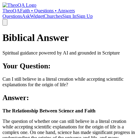
TheoQA
Faith • Questions • Answers
Questions
Ask
Widget
Churches
Sign In
Sign Up
Biblical Answer
Spiritual guidance powered by AI and grounded in Scripture
Your Question:
Can I still believe in a literal creation while accepting scientific
explanations for the origin of life?
Answer:
The Relationship Between Science and Faith
The question of whether one can still believe in a literal creation
while accepting scientific explanations for the origin of life is a
complex one. On one hand, science has made significant progress in
understanding the origins of the universe and life, and many