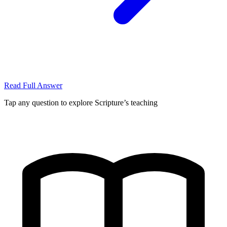
Read Full Answer
Tap any question to explore Scripture’s teaching