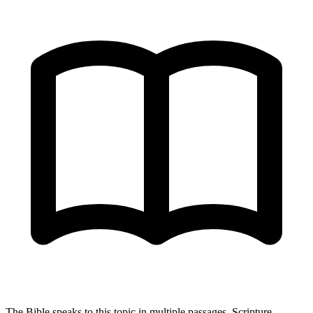
The Bible speaks to this topic in multiple passages. Scripture