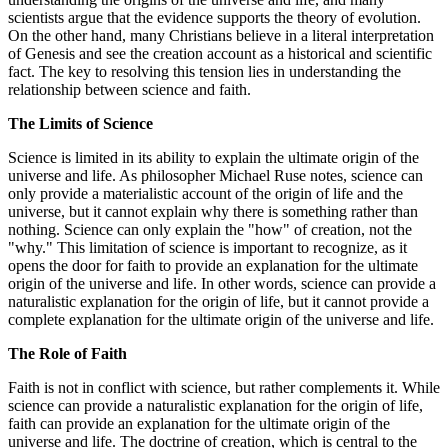
scientists argue that the evidence supports the theory of evolution.
On the other hand, many Christians believe in a literal interpretation
of Genesis and see the creation account as a historical and scientific
fact. The key to resolving this tension lies in understanding the
relationship between science and faith.
The Limits of Science
Science is limited in its ability to explain the ultimate origin of the
universe and life. As philosopher Michael Ruse notes, science can
only provide a materialistic account of the origin of life and the
universe, but it cannot explain why there is something rather than
nothing. Science can only explain the "how" of creation, not the
"why." This limitation of science is important to recognize, as it
opens the door for faith to provide an explanation for the ultimate
origin of the universe and life. In other words, science can provide a
naturalistic explanation for the origin of life, but it cannot provide a
complete explanation for the ultimate origin of the universe and life.
The Role of Faith
Faith is not in conflict with science, but rather complements it. While
science can provide a naturalistic explanation for the origin of life,
faith can provide an explanation for the ultimate origin of the
universe and life. The doctrine of creation, which is central to the