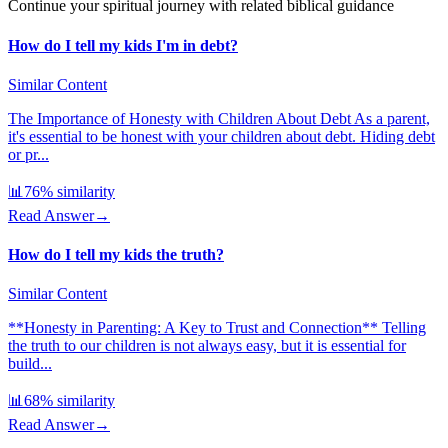
Continue your spiritual journey with related biblical guidance
How do I tell my kids I'm in debt?
Similar Content
The Importance of Honesty with Children About Debt As a parent,
it's essential to be honest with your children about debt. Hiding debt
or pr...
📊
76
% similarity
Read Answer
→
How do I tell my kids the truth?
Similar Content
**Honesty in Parenting: A Key to Trust and Connection** Telling
the truth to our children is not always easy, but it is essential for
build...
📊
68
% similarity
Read Answer
→