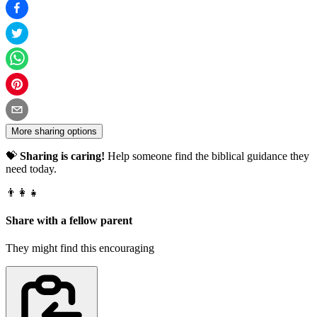
More sharing options
💝
Sharing is caring!
Help someone find the biblical guidance they
need today.
👨‍👩‍👧
Share with a fellow parent
They might find this encouraging