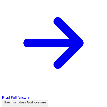
Read Full Answer
How much does God love me?