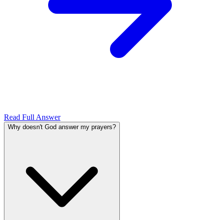
Read Full Answer
Why doesn't God answer my prayers?