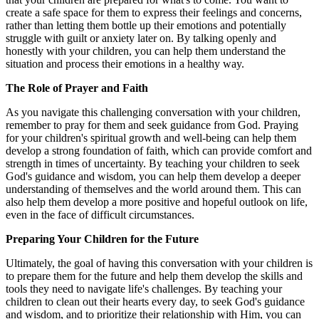
create a safe space for them to express their feelings and concerns,
rather than letting them bottle up their emotions and potentially
struggle with guilt or anxiety later on. By talking openly and
honestly with your children, you can help them understand the
situation and process their emotions in a healthy way.
The Role of Prayer and Faith
As you navigate this challenging conversation with your children,
remember to pray for them and seek guidance from God. Praying
for your children's spiritual growth and well-being can help them
develop a strong foundation of faith, which can provide comfort and
strength in times of uncertainty. By teaching your children to seek
God's guidance and wisdom, you can help them develop a deeper
understanding of themselves and the world around them. This can
also help them develop a more positive and hopeful outlook on life,
even in the face of difficult circumstances.
Preparing Your Children for the Future
Ultimately, the goal of having this conversation with your children is
to prepare them for the future and help them develop the skills and
tools they need to navigate life's challenges. By teaching your
children to clean out their hearts every day, to seek God's guidance
and wisdom, and to prioritize their relationship with Him, you can