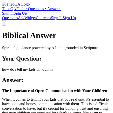
TheoQA
Faith • Questions • Answers
Sign In
Sign Up
Questions
Ask
Widget
Churches
Sign In
Sign Up
Biblical Answer
Spiritual guidance powered by AI and grounded in Scripture
Your Question:
how do i tell my kids i'm dying?
Answer:
The Importance of Open Communication with Your Children
When it comes to telling your kids that you're dying, it's essential to
have open and honest communication with them. This is a difficult
conversation to have, but it's crucial for building trust and ensuring
that your children are prepared for what's to come. You want to