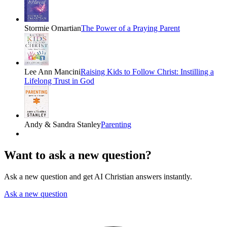
Stormie Omartian
The Power of a Praying Parent
Lee Ann Mancini
Raising Kids to Follow Christ: Instilling a
Lifelong Trust in God
Andy & Sandra Stanley
Parenting
Want to ask a new question?
Ask a new question and get AI Christian answers instantly.
Ask a new question