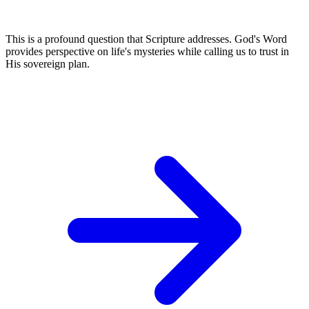
This is a profound question that Scripture addresses. God's Word
provides perspective on life's mysteries while calling us to trust in
His sovereign plan.