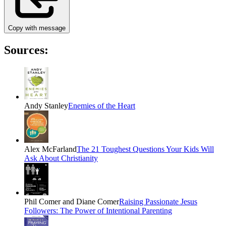
Copy with message
Sources:
Andy Stanley
Enemies of the Heart
Alex McFarland
The 21 Toughest Questions Your Kids Will
Ask About Christianity
Phil Comer and Diane Comer
Raising Passionate Jesus
Followers: The Power of Intentional Parenting