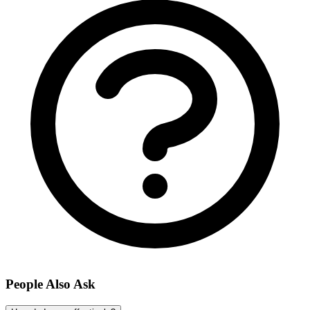
People Also Ask