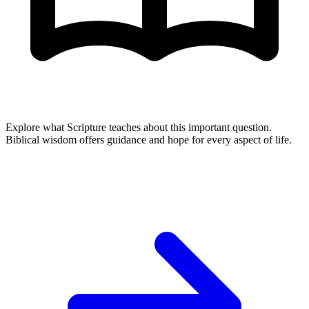
Explore what Scripture teaches about this important question.
Biblical wisdom offers guidance and hope for every aspect of life.