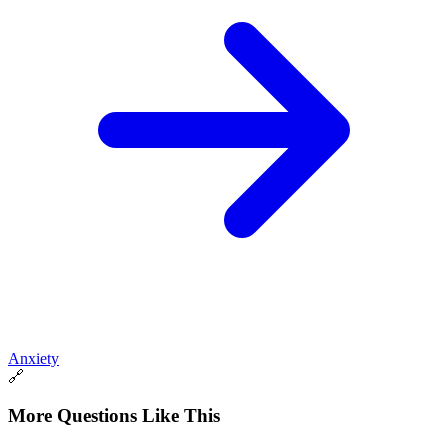
Anxiety
🔗
More Questions Like This