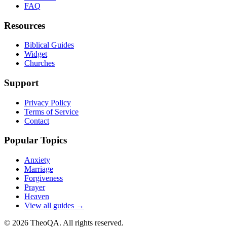
FAQ
Resources
Biblical Guides
Widget
Churches
Support
Privacy Policy
Terms of Service
Contact
Popular Topics
Anxiety
Marriage
Forgiveness
Prayer
Heaven
View all guides →
©
2026
TheoQA. All rights reserved.