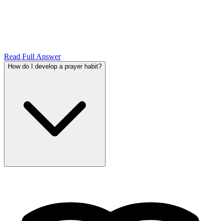
Read Full Answer
How do I develop a prayer habit?