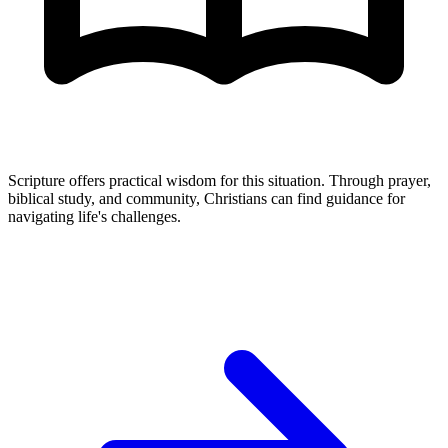
Scripture offers practical wisdom for this situation. Through prayer,
biblical study, and community, Christians can find guidance for
navigating life's challenges.