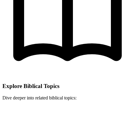
Explore Biblical Topics
Dive deeper into related biblical topics: