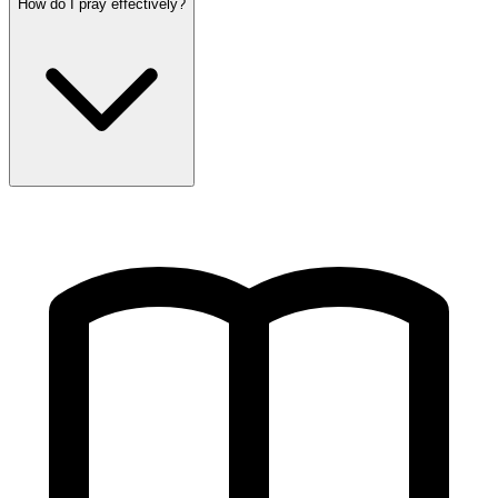
How do I pray effectively?