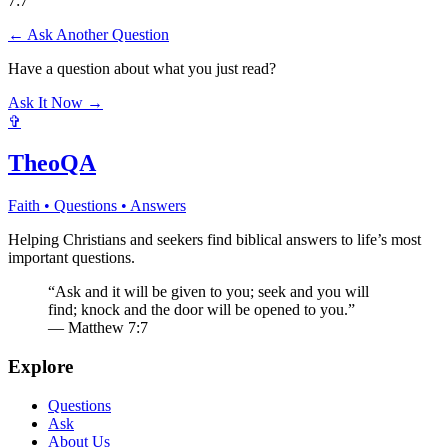
7:7
← Ask Another Question
Have a question about what you just read?
Ask It Now →
✞
TheoQA
Faith • Questions • Answers
Helping Christians and seekers find biblical answers to life’s most
important questions.
“Ask and it will be given to you; seek and you will
find; knock and the door will be opened to you.”
— Matthew 7:7
Explore
Questions
Ask
About Us