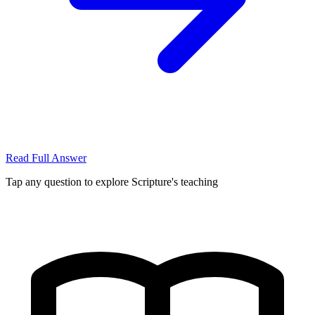
Read Full Answer
Tap any question to explore Scripture's teaching