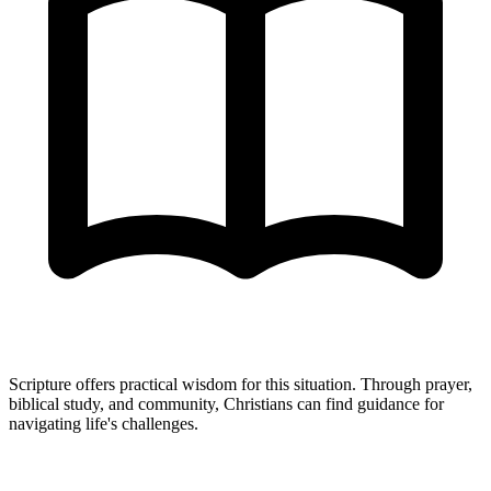
Scripture offers practical wisdom for this situation. Through prayer,
biblical study, and community, Christians can find guidance for
navigating life's challenges.