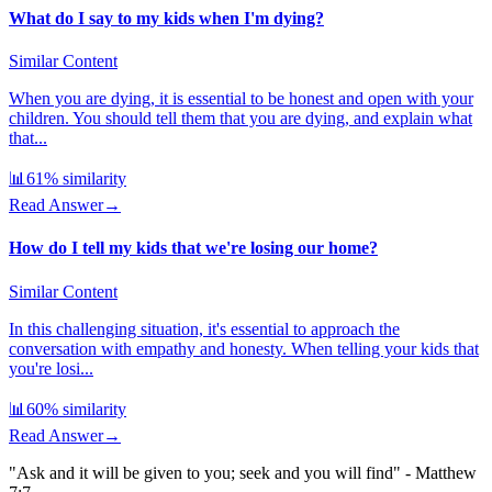
What do I say to my kids when I'm dying?
Similar Content
When you are dying, it is essential to be honest and open with your
children. You should tell them that you are dying, and explain what
that...
📊
61
% similarity
Read Answer
→
How do I tell my kids that we're losing our home?
Similar Content
In this challenging situation, it's essential to approach the
conversation with empathy and honesty. When telling your kids that
you're losi...
📊
60
% similarity
Read Answer
→
"Ask and it will be given to you; seek and you will find" - Matthew