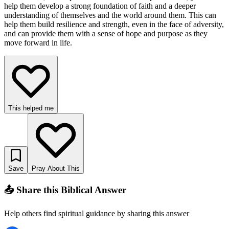
help them develop a strong foundation of faith and a deeper
understanding of themselves and the world around them. This can
help them build resilience and strength, even in the face of adversity,
and can provide them with a sense of hope and purpose as they
move forward in life.
This helped me
Save
Pray About This
📤 Share this Biblical Answer
Help others find spiritual guidance by sharing this answer