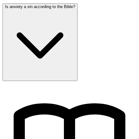
Is anxiety a sin according to the Bible?