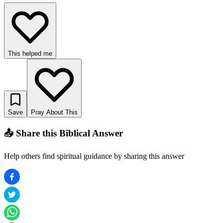
This helped me
Save
Pray About This
📤 Share this Biblical Answer
Help others find spiritual guidance by sharing this answer