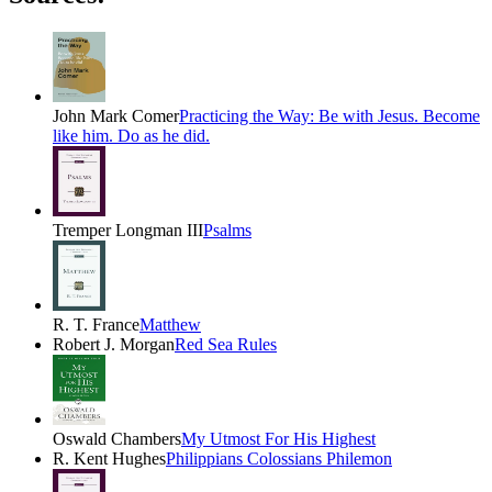
John Mark Comer
Practicing the Way: Be with Jesus. Become
like him. Do as he did.
Tremper Longman III
Psalms
R. T. France
Matthew
Robert J. Morgan
Red Sea Rules
Oswald Chambers
My Utmost For His Highest
R. Kent Hughes
Philippians Colossians Philemon