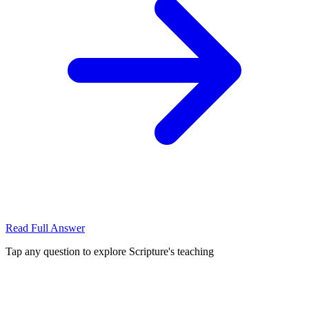
Read Full Answer
Tap any question to explore Scripture's teaching