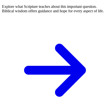
Explore what Scripture teaches about this important question.
Biblical wisdom offers guidance and hope for every aspect of life.