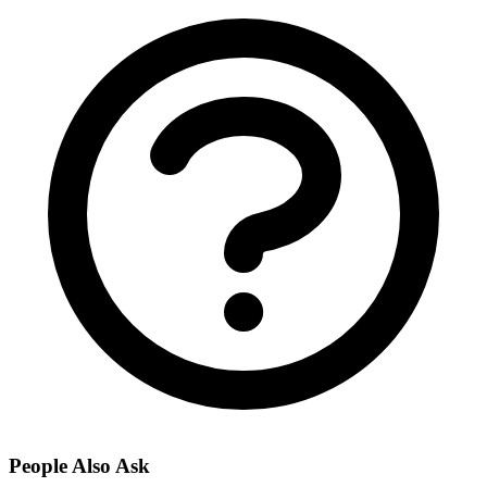
People Also Ask