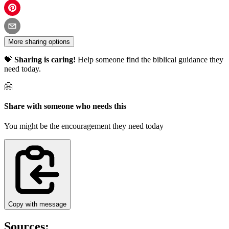
More sharing options
💝
Sharing is caring!
Help someone find the biblical guidance they
need today.
🤗
Share with someone who needs this
You might be the encouragement they need today
Copy with message
Sources: