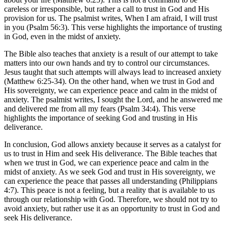
careless or irresponsible, but rather a call to trust in God and His
provision for us. The psalmist writes, When I am afraid, I will trust
in you (Psalm 56:3). This verse highlights the importance of trusting
in God, even in the midst of anxiety.
The Bible also teaches that anxiety is a result of our attempt to take
matters into our own hands and try to control our circumstances.
Jesus taught that such attempts will always lead to increased anxiety
(Matthew 6:25-34). On the other hand, when we trust in God and
His sovereignty, we can experience peace and calm in the midst of
anxiety. The psalmist writes, I sought the Lord, and he answered me
and delivered me from all my fears (Psalm 34:4). This verse
highlights the importance of seeking God and trusting in His
deliverance.
In conclusion, God allows anxiety because it serves as a catalyst for
us to trust in Him and seek His deliverance. The Bible teaches that
when we trust in God, we can experience peace and calm in the
midst of anxiety. As we seek God and trust in His sovereignty, we
can experience the peace that passes all understanding (Philippians
4:7). This peace is not a feeling, but a reality that is available to us
through our relationship with God. Therefore, we should not try to
avoid anxiety, but rather use it as an opportunity to trust in God and
seek His deliverance.