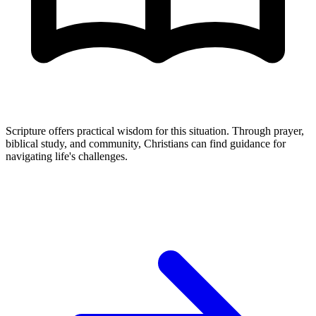
Scripture offers practical wisdom for this situation. Through prayer,
biblical study, and community, Christians can find guidance for
navigating life's challenges.