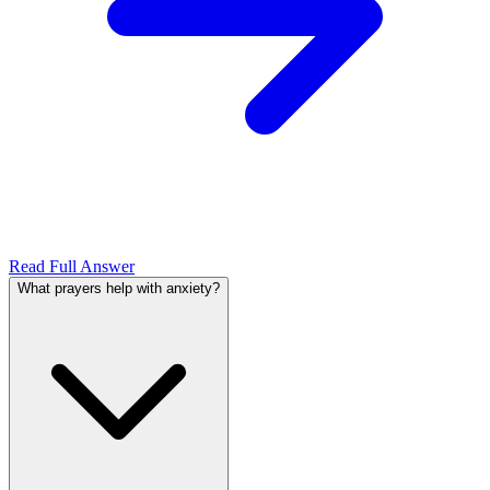
Read Full Answer
What prayers help with anxiety?