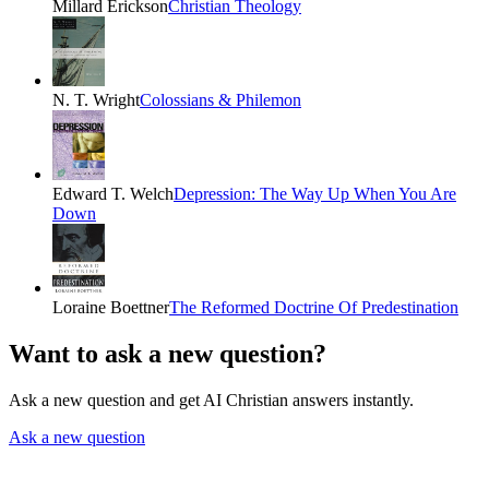
Millard Erickson
Christian Theology
N. T. Wright
Colossians & Philemon
Edward T. Welch
Depression: The Way Up When You Are
Down
Loraine Boettner
The Reformed Doctrine Of Predestination
Want to ask a new question?
Ask a new question and get AI Christian answers instantly.
Ask a new question