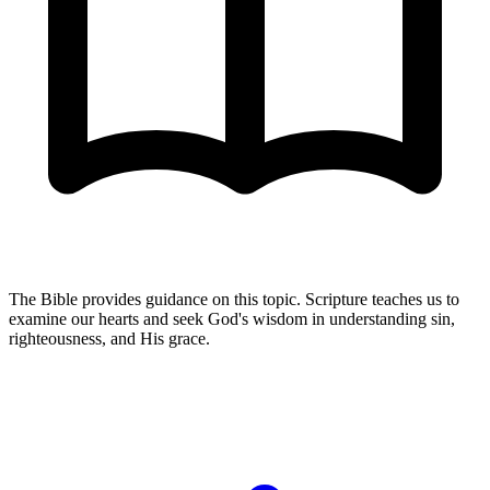
The Bible provides guidance on this topic. Scripture teaches us to
examine our hearts and seek God's wisdom in understanding sin,
righteousness, and His grace.