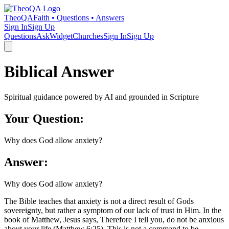
TheoQA
Faith • Questions • Answers
Sign In
Sign Up
Questions
Ask
Widget
Churches
Sign In
Sign Up
Biblical Answer
Spiritual guidance powered by AI and grounded in Scripture
Your Question:
Why does God allow anxiety?
Answer:
Why does God allow anxiety?
The Bible teaches that anxiety is not a direct result of Gods
sovereignty, but rather a symptom of our lack of trust in Him. In the
book of Matthew, Jesus says, Therefore I tell you, do not be anxious
about your life (Matthew 6:25). This is not a command to be