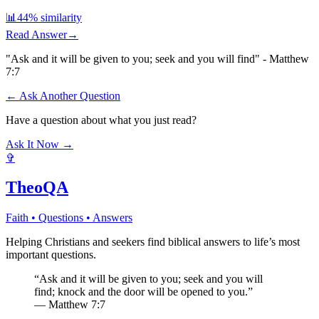
📊
44
% similarity
Read Answer
→
"Ask and it will be given to you; seek and you will find" - Matthew
7:7
← Ask Another Question
Have a question about what you just read?
Ask It Now →
✞
TheoQA
Faith • Questions • Answers
Helping Christians and seekers find biblical answers to life’s most
important questions.
“Ask and it will be given to you; seek and you will
find; knock and the door will be opened to you.”
— Matthew 7:7