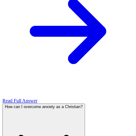
Read Full Answer
How can I overcome anxiety as a Christian?