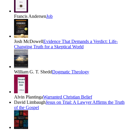
Francis Andersen
Job
Josh McDowell
Evidence That Demands a Verdict: Life-
Changing Truth for a Skeptical World
William G. T. Shedd
Dogmatic Theology
Alvin Plantinga
Warranted Christian Belief
David Limbaugh
Jesus on Trial: A Lawyer Affirms the Truth
of the Gospel