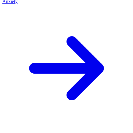
Anxiety