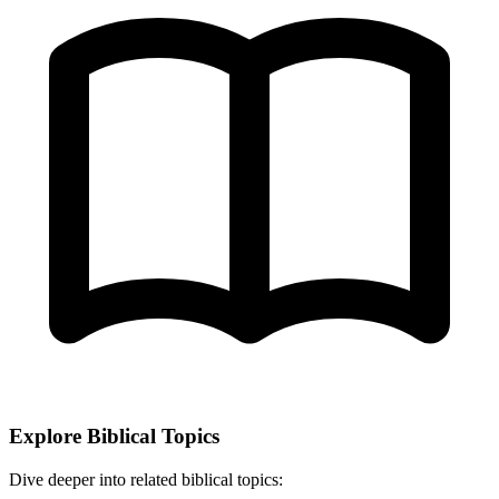
Explore Biblical Topics
Dive deeper into related biblical topics: