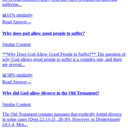
suffering...
📊
61
% similarity
Read Answer
→
Why does god allow good people to suffer?
Similar Content
**Why Does God Allow Good People to Suffer?** The question of
why God allows good people to suffer is a complex one, and there
are several...
📊
58
% similarity
Read Answer
→
Why did God allow divorce in the Old Testament?
Similar Content
The Old Testament contains passages that explicitly forbid divorce
in some cases (Deut 22:13-21, 28-30). However, in Deuteronomy
24:1-4, Mos...