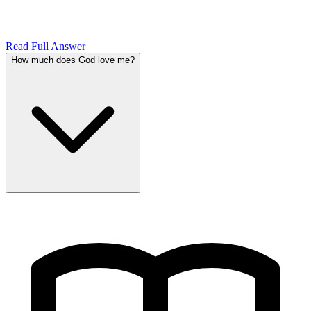
Read Full Answer
How much does God love me?