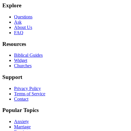
Explore
Questions
Ask
About Us
FAQ
Resources
Biblical Guides
Widget
Churches
Support
Privacy Policy
Terms of Service
Contact
Popular Topics
Anxiety
Marriage