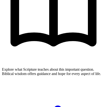
Explore what Scripture teaches about this important question.
Biblical wisdom offers guidance and hope for every aspect of life.