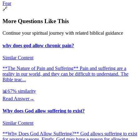
Fear
🔗
More Questions Like This
Continue your spiritual journey with related biblical guidance
why does god allow chronic pain?
Similar Content
**The Nature of Pain and Suffering** Pain and suffering are a
reality in our world, and they can be difficult to understand. The
Bible teac...
📊
67
% similarity
Read Answer
→
Why does God allow suffering to exist?
Similar Content
**Why Does God Allow Suffering?** God allows suffering to exist
for several reasons. Firstly, God may have a reason for allowing