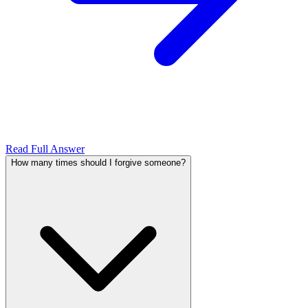
Read Full Answer
How many times should I forgive someone?