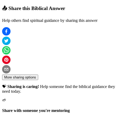
📤 Share this Biblical Answer
Help others find spiritual guidance by sharing this answer
More sharing options
💝
Sharing is caring!
Help someone find the biblical guidance they
need today.
🌱
Share with someone you're mentoring