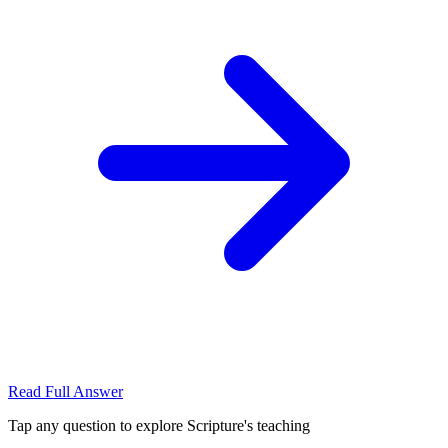
Read Full Answer
Tap any question to explore Scripture's teaching