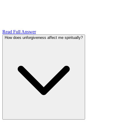
Read Full Answer
How does unforgiveness affect me spiritually?