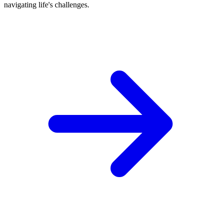
navigating life's challenges.