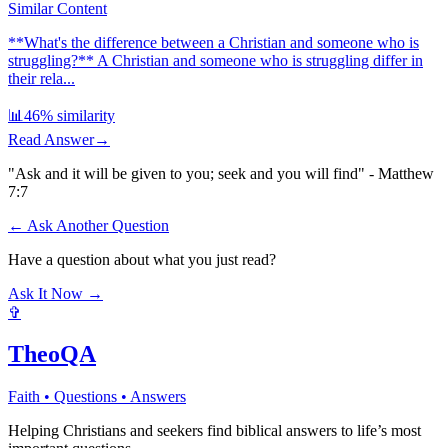
Similar Content
**What's the difference between a Christian and someone who is
struggling?** A Christian and someone who is struggling differ in
their rela...
📊
46
% similarity
Read Answer
→
"Ask and it will be given to you; seek and you will find" - Matthew
7:7
← Ask Another Question
Have a question about what you just read?
Ask It Now →
✞
TheoQA
Faith • Questions • Answers
Helping Christians and seekers find biblical answers to life’s most