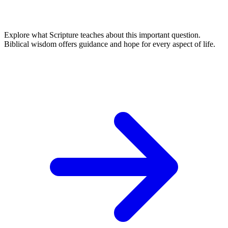
Explore what Scripture teaches about this important question.
Biblical wisdom offers guidance and hope for every aspect of life.