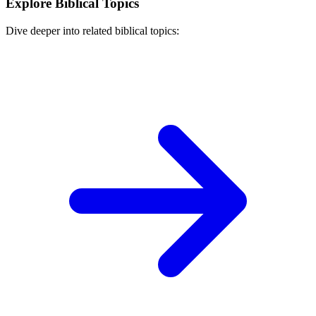
Explore Biblical Topics
Dive deeper into related biblical topics: