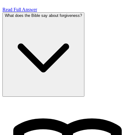
Read Full Answer
What does the Bible say about forgiveness?