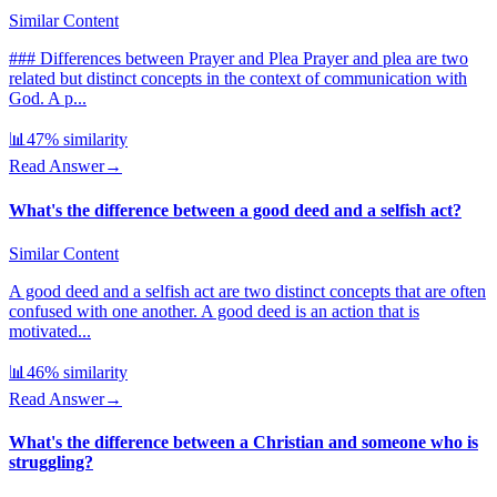
Similar Content
### Differences between Prayer and Plea Prayer and plea are two
related but distinct concepts in the context of communication with
God. A p...
📊
47
% similarity
Read Answer
→
What's the difference between a good deed and a selfish act?
Similar Content
A good deed and a selfish act are two distinct concepts that are often
confused with one another. A good deed is an action that is
motivated...
📊
46
% similarity
Read Answer
→
What's the difference between a Christian and someone who is
struggling?