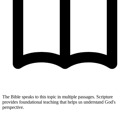
The Bible speaks to this topic in multiple passages. Scripture
provides foundational teaching that helps us understand God's
perspective.