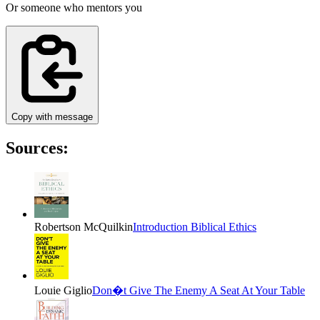
Or someone who mentors you
Copy with message
Sources:
Robertson McQuilkin
Introduction Biblical Ethics
Louie Giglio
Don�t Give The Enemy A Seat At Your Table