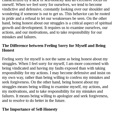
oneself. When we feel sorry for ourselves, we tend to become
vindictive and defensive, constantly looking over our shoulder and
wondering if someone is out to get us. This behavior can be rooted
in pride and a refusal to let our weaknesses be seen. On the other
hand, being honest about our struggles is a critical aspect of spiritual
growth and development. It requires us to examine ourselves, our
actions, and our motivations, and to take responsibility for our
mistakes and failures.
The Difference between Feeling Sorry for Myself and Being
Honest
Feeling sorry for myself is not the same as being honest about my
struggles. When I feel sorry for myself, I am more concerned with
being vindicated and having my faults exposed than with taking
responsibility for my actions. I may become defensive and insist on
my own way, rather than being willing to confess my mistakes and
seek forgiveness. On the other hand, being honest about my
struggles means being willing to examine myself, my actions, and
my motivations, and to take responsibility for my mistakes and
failures. It means being willing to apologize and seek forgiveness,
and to resolve to do better in the future.
The Importance of Self-Honesty