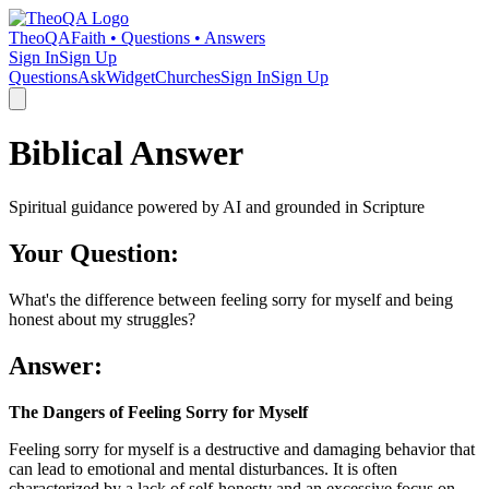
TheoQA
Faith • Questions • Answers
Sign In
Sign Up
Questions
Ask
Widget
Churches
Sign In
Sign Up
Biblical Answer
Spiritual guidance powered by AI and grounded in Scripture
Your Question:
What's the difference between feeling sorry for myself and being
honest about my struggles?
Answer:
The Dangers of Feeling Sorry for Myself
Feeling sorry for myself is a destructive and damaging behavior that
can lead to emotional and mental disturbances. It is often
characterized by a lack of self-honesty and an excessive focus on