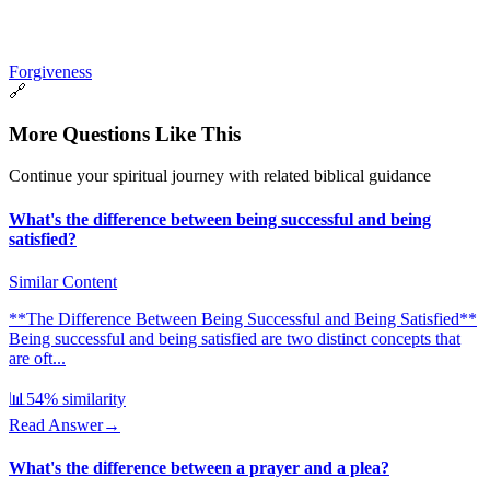
Forgiveness
🔗
More Questions Like This
Continue your spiritual journey with related biblical guidance
What's the difference between being successful and being
satisfied?
Similar Content
**The Difference Between Being Successful and Being Satisfied**
Being successful and being satisfied are two distinct concepts that
are oft...
📊
54
% similarity
Read Answer
→
What's the difference between a prayer and a plea?