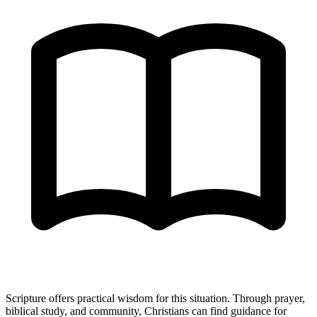
Scripture offers practical wisdom for this situation. Through prayer,
biblical study, and community, Christians can find guidance for