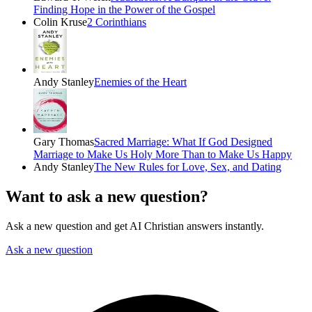
Finding Hope in the Power of the Gospel
Colin Kruse
2 Corinthians
Andy Stanley
Enemies of the Heart
Gary Thomas
Sacred Marriage: What If God Designed
Marriage to Make Us Holy More Than to Make Us Happy
Andy Stanley
The New Rules for Love, Sex, and Dating
Want to ask a new question?
Ask a new question and get AI Christian answers instantly.
Ask a new question