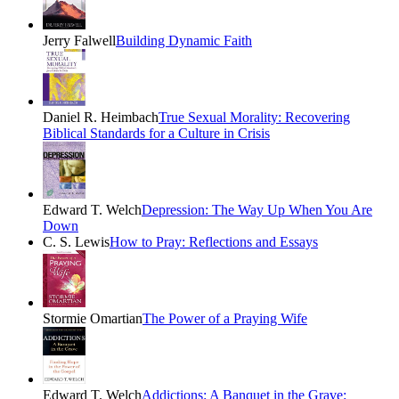
Jerry Falwell
Building Dynamic Faith
Daniel R. Heimbach
True Sexual Morality: Recovering
Biblical Standards for a Culture in Crisis
Edward T. Welch
Depression: The Way Up When You Are
Down
C. S. Lewis
How to Pray: Reflections and Essays
Stormie Omartian
The Power of a Praying Wife
Edward T. Welch
Addictions: A Banquet in the Grave: