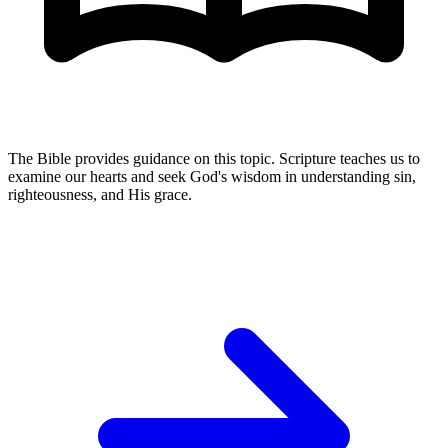
The Bible provides guidance on this topic. Scripture teaches us to
examine our hearts and seek God's wisdom in understanding sin,
righteousness, and His grace.