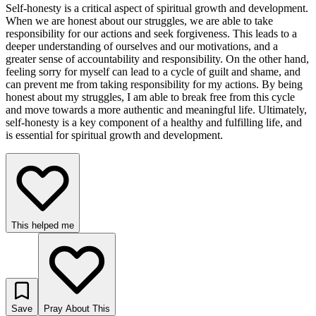
Self-honesty is a critical aspect of spiritual growth and development.
When we are honest about our struggles, we are able to take
responsibility for our actions and seek forgiveness. This leads to a
deeper understanding of ourselves and our motivations, and a
greater sense of accountability and responsibility. On the other hand,
feeling sorry for myself can lead to a cycle of guilt and shame, and
can prevent me from taking responsibility for my actions. By being
honest about my struggles, I am able to break free from this cycle
and move towards a more authentic and meaningful life. Ultimately,
self-honesty is a key component of a healthy and fulfilling life, and
is essential for spiritual growth and development.
This helped me
Save
Pray About This