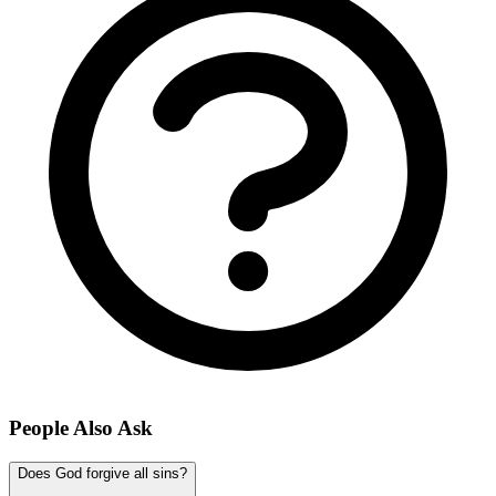
People Also Ask
Does God forgive all sins?