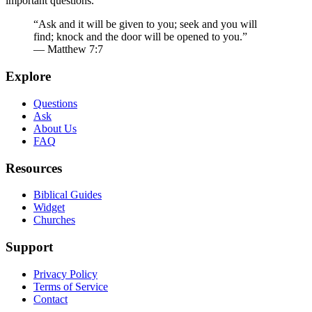
important questions.
“Ask and it will be given to you; seek and you will
find; knock and the door will be opened to you.”
— Matthew 7:7
Explore
Questions
Ask
About Us
FAQ
Resources
Biblical Guides
Widget
Churches
Support
Privacy Policy
Terms of Service
Contact