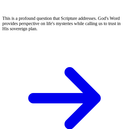
This is a profound question that Scripture addresses. God's Word
provides perspective on life's mysteries while calling us to trust in
His sovereign plan.