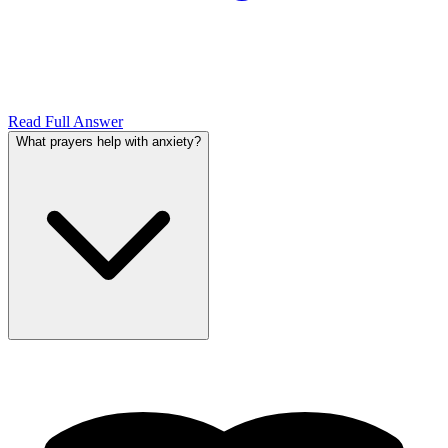
Read Full Answer
What prayers help with anxiety?