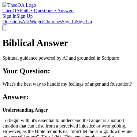
TheoQA
Faith • Questions • Answers
Sign In
Sign Up
Questions
Ask
Widget
Churches
Sign In
Sign Up
Biblical Answer
Spiritual guidance powered by AI and grounded in Scripture
Your Question:
What's the best way to handle my feelings of anger and frustration?
Answer:
Understanding Anger
To begin with, it's essential to understand that anger is a natural
emotion that can arise from a perceived injustice or wrongdoing.
However, as the Bible reminds us, "don't let the sun go down while
you are still angry" (Eph 4:26). This verse emphasizes the