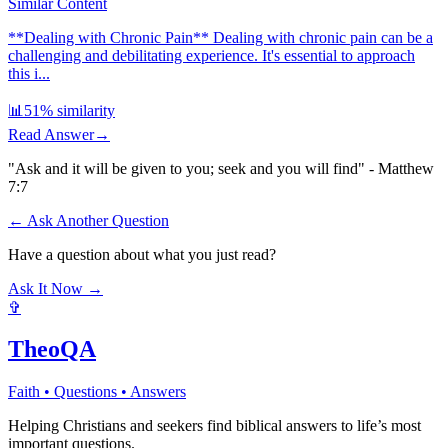
Similar Content
**Dealing with Chronic Pain** Dealing with chronic pain can be a
challenging and debilitating experience. It's essential to approach
this i...
📊
51
% similarity
Read Answer
→
"Ask and it will be given to you; seek and you will find" - Matthew
7:7
← Ask Another Question
Have a question about what you just read?
Ask It Now →
✞
TheoQA
Faith • Questions • Answers
Helping Christians and seekers find biblical answers to life’s most
important questions.