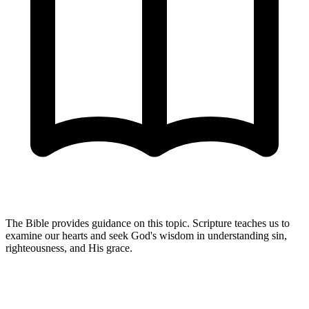
The Bible provides guidance on this topic. Scripture teaches us to
examine our hearts and seek God's wisdom in understanding sin,
righteousness, and His grace.