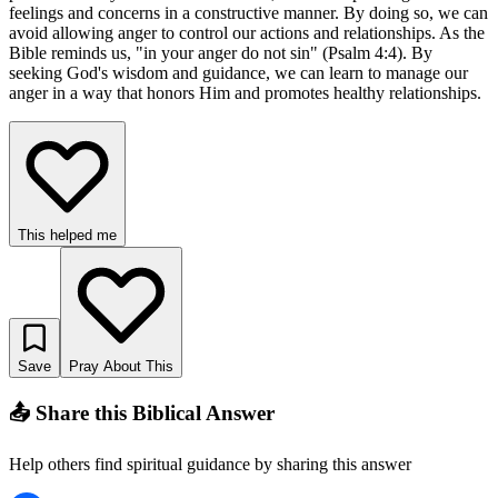
feelings and concerns in a constructive manner. By doing so, we can
avoid allowing anger to control our actions and relationships. As the
Bible reminds us, "in your anger do not sin" (Psalm 4:4). By
seeking God's wisdom and guidance, we can learn to manage our
anger in a way that honors Him and promotes healthy relationships.
This helped me
Save
Pray About This
📤 Share this Biblical Answer
Help others find spiritual guidance by sharing this answer