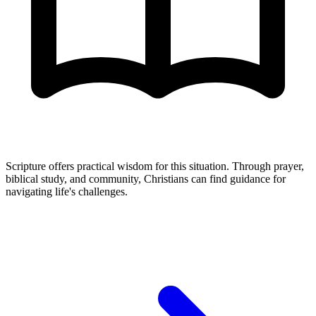
Scripture offers practical wisdom for this situation. Through prayer,
biblical study, and community, Christians can find guidance for
navigating life's challenges.