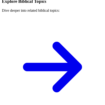
Explore Biblical Topics
Dive deeper into related biblical topics: