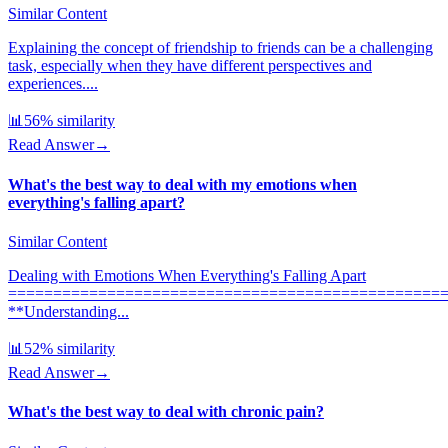
Similar Content
Explaining the concept of friendship to friends can be a challenging
task, especially when they have different perspectives and
experiences....
📊
56
% similarity
Read Answer
→
What's the best way to deal with my emotions when
everything's falling apart?
Similar Content
Dealing with Emotions When Everything's Falling Apart
================================================
**Understanding...
📊
52
% similarity
Read Answer
→
What's the best way to deal with chronic pain?