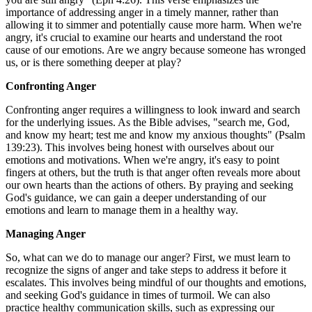
importance of addressing anger in a timely manner, rather than
allowing it to simmer and potentially cause more harm. When we're
angry, it's crucial to examine our hearts and understand the root
cause of our emotions. Are we angry because someone has wronged
us, or is there something deeper at play?
Confronting Anger
Confronting anger requires a willingness to look inward and search
for the underlying issues. As the Bible advises, "search me, God,
and know my heart; test me and know my anxious thoughts" (Psalm
139:23). This involves being honest with ourselves about our
emotions and motivations. When we're angry, it's easy to point
fingers at others, but the truth is that anger often reveals more about
our own hearts than the actions of others. By praying and seeking
God's guidance, we can gain a deeper understanding of our
emotions and learn to manage them in a healthy way.
Managing Anger
So, what can we do to manage our anger? First, we must learn to
recognize the signs of anger and take steps to address it before it
escalates. This involves being mindful of our thoughts and emotions,
and seeking God's guidance in times of turmoil. We can also
practice healthy communication skills, such as expressing our