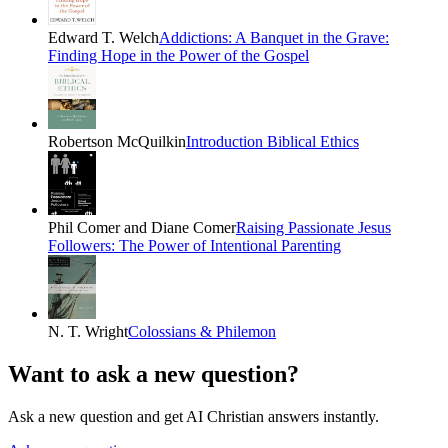
Edward T. Welch
Addictions: A Banquet in the Grave:
Finding Hope in the Power of the Gospel
Robertson McQuilkin
Introduction Biblical Ethics
Phil Comer and Diane Comer
Raising Passionate Jesus
Followers: The Power of Intentional Parenting
N. T. Wright
Colossians & Philemon
Want to ask a new question?
Ask a new question and get AI Christian answers instantly.