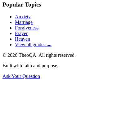
Popular Topics
Anxiety
Marriage
Forgiveness
Prayer
Heaven
View all guides →
©
2026
TheoQA. All rights reserved.
Built with faith and purpose.
Ask Your Question