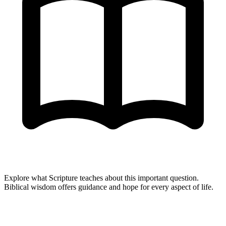
Explore what Scripture teaches about this important question.
Biblical wisdom offers guidance and hope for every aspect of life.