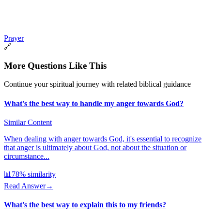
Prayer
🔗
More Questions Like This
Continue your spiritual journey with related biblical guidance
What's the best way to handle my anger towards God?
Similar Content
When dealing with anger towards God, it's essential to recognize
that anger is ultimately about God, not about the situation or
circumstance...
📊
78
% similarity
Read Answer
→
What's the best way to explain this to my friends?