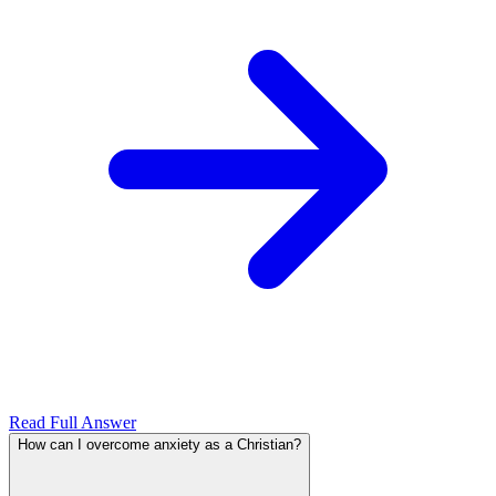
Read Full Answer
How can I overcome anxiety as a Christian?