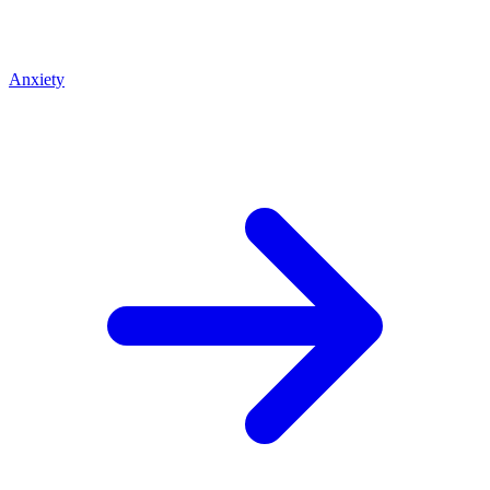
Anxiety