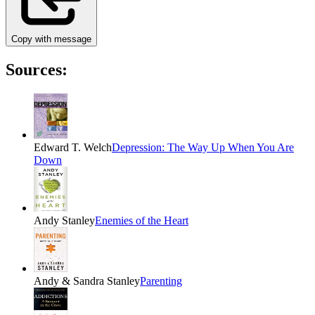
Copy with message
Sources:
Edward T. Welch
Depression: The Way Up When You Are
Down
Andy Stanley
Enemies of the Heart
Andy & Sandra Stanley
Parenting