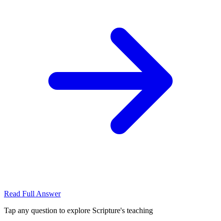
Read Full Answer
Tap any question to explore Scripture's teaching