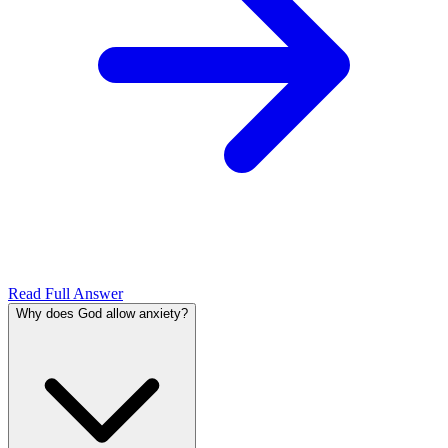
Read Full Answer
Why does God allow anxiety?