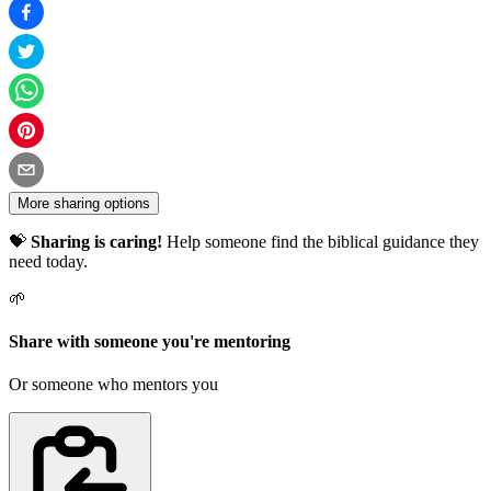
More sharing options
💝
Sharing is caring!
Help someone find the biblical guidance they
need today.
🌱
Share with someone you're mentoring
Or someone who mentors you