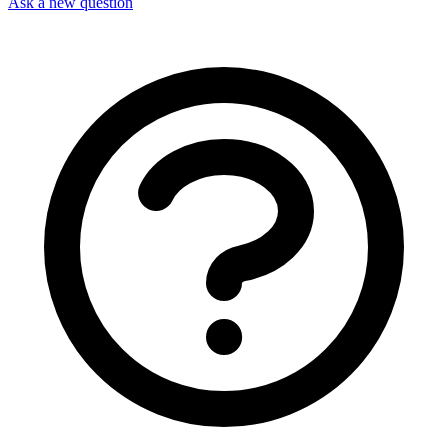
Ask a new question