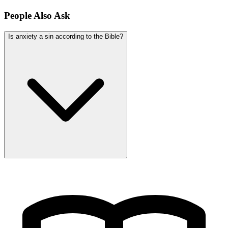
People Also Ask
Is anxiety a sin according to the Bible?