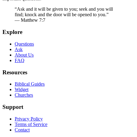
“Ask and it will be given to you; seek and you will
find; knock and the door will be opened to you.”
— Matthew 7:7
Explore
Questions
Ask
About Us
FAQ
Resources
Biblical Guides
Widget
Churches
Support
Privacy Policy
Terms of Service
Contact